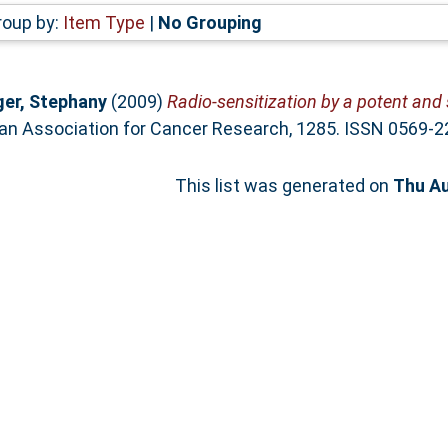
roup by:
Item Type
|
No Grouping
er, Stephany
(2009)
Radio-sensitization by a potent and 
an Association for Cancer Research, 1285. ISSN 0569-2
This list was generated on
Thu Au