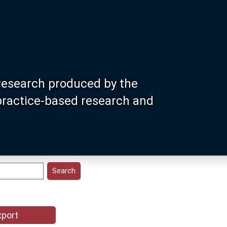
research produced by the
 practice-based research and