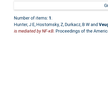
G
Number of items:
1
.
Hunter, J E
,
Hostomsky, Z
,
Durkacz, B W
and
Veug
is mediated by NF-κB.
Proceedings of the Americ