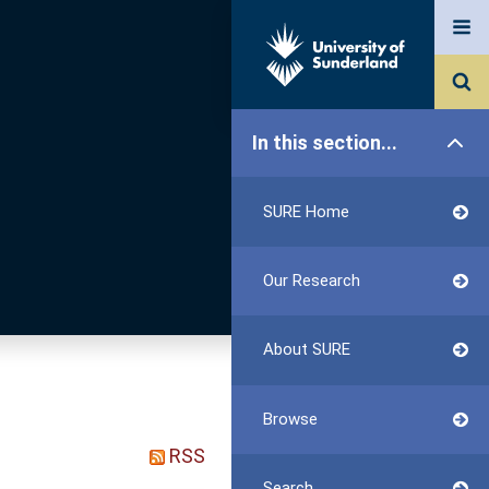
In this section...
SURE Home
Our Research
About SURE
Browse
RSS
Search