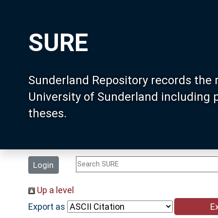
SURE
Sunderland Repository records the 
University of Sunderland including
theses.
Login
Up a level
Export as