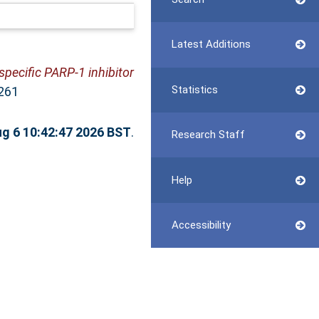
Latest Additions
specific PARP-1 inhibitor
Statistics
261
g 6 10:42:47 2026 BST
.
Research Staff
Help
Accessibility