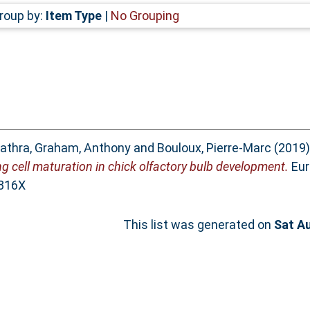
roup by:
Item Type
|
No Grouping
athra
,
Graham, Anthony
and
Bouloux, Pierre‐Marc
(2019
 cell maturation in chick olfactory bulb development.
Eur
-816X
This list was generated on
Sat A