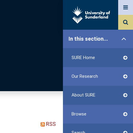
In this section...
SURE Home
Our Research
About SURE
Browse
RSS
Search