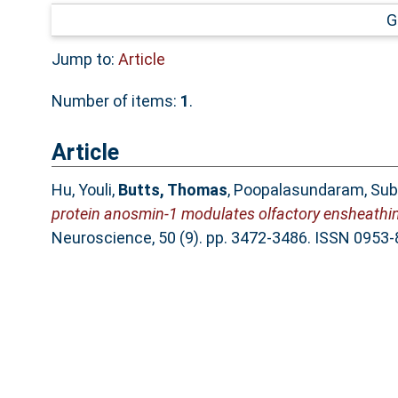
G
Jump to:
Article
Number of items:
1
.
Article
Hu, Youli
,
Butts, Thomas
,
Poopalasundaram, Sub
protein anosmin‐1 modulates olfactory ensheathing
Neuroscience, 50 (9). pp. 3472-3486. ISSN 0953