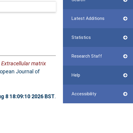
Latest Additions
Statistics
Research Staff
)
Extracellular matrix
opean Journal of
Help
Accessibility
ug 8 18:09:10 2026 BST
.