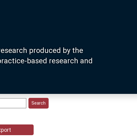
research produced by the
 practice-based research and