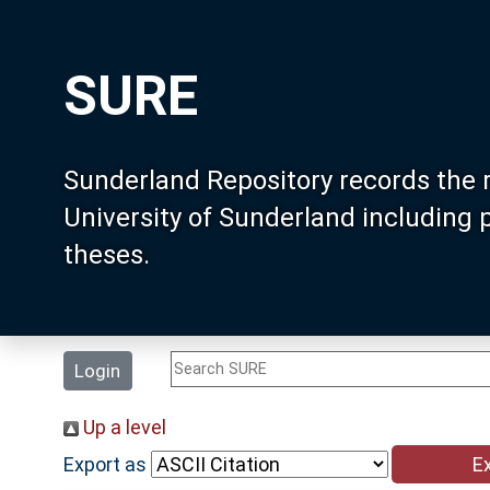
SURE
Sunderland Repository records the 
University of Sunderland including
theses.
Login
Up a level
Export as