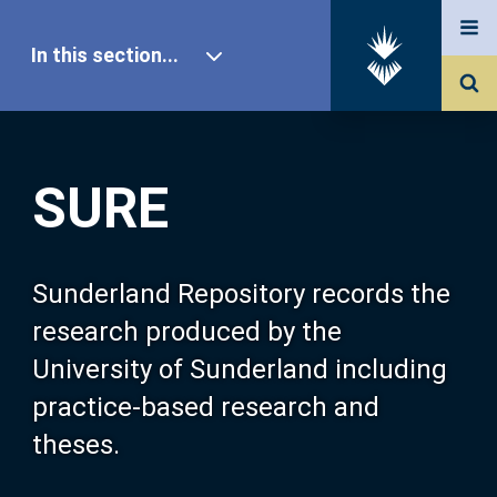
In this section...
SURE Home
SURE
Our Research
About SURE
Sunderland Repository records the
research produced by the
Browse
University of Sunderland including
practice-based research and
Search
theses.