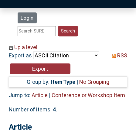
Latest Additions
Login
Statistics
Research Staff
Up a level
Export as
RSS
Help
Accessibility
Group by:
Item Type
|
No Grouping
Jump to:
Article
|
Conference or Workshop Item
Number of items:
4
.
Article