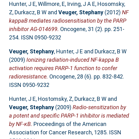
Hunter, J E
,
Willmore, E
,
Irving, J A E
,
Hosomsky,
Z
,
Durkacz, B W
and
Veuger, Stephany
(2012)
NF
kappaB mediates radiosensitisation by the PARP
inhibitor AG-014699.
Oncogene, 31 (2). pp. 251-
254. ISSN 0950-9232
Veuger, Stephany
,
Hunter, J E
and
Durkacz, B W
(2009)
Ionizing radiation-induced NF-kappa B
activation requires PARP-1 function to confer
radioresistance.
Oncogene, 28 (6). pp. 832-842.
ISSN 0950-9232
Hunter, J E
,
Hostomsky, Z
,
Durkacz, B W
and
Veuger, Stephany
(2009)
Radio-sensitization by
a potent and specific PARP-1 inhibitor is mediated
by NF-κB.
Proceedings of the American
Association for Cancer Research, 1285. ISSN