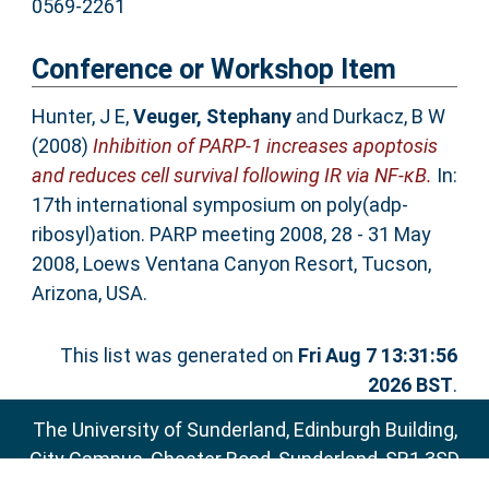
0569-2261
Conference or Workshop Item
Hunter, J E
,
Veuger, Stephany
and
Durkacz, B W
(2008)
Inhibition of PARP-1 increases apoptosis
and reduces cell survival following IR via NF-κB.
In:
17th international symposium on poly(adp-
ribosyl)ation. PARP meeting 2008, 28 - 31 May
2008, Loews Ventana Canyon Resort, Tucson,
Arizona, USA.
This list was generated on
Fri Aug 7 13:31:56
2026 BST
.
The University of Sunderland, Edinburgh Building,
City Campus, Chester Road, Sunderland, SR1 3SD
Email:
sure@sunderland.ac.uk