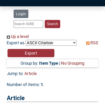
Latest Additions
Login
Statistics
Research Staff
Up a level
Export as
RSS
Help
Accessibility
Group by:
Item Type
|
No Grouping
Jump to:
Article
Number of items:
1
.
Article