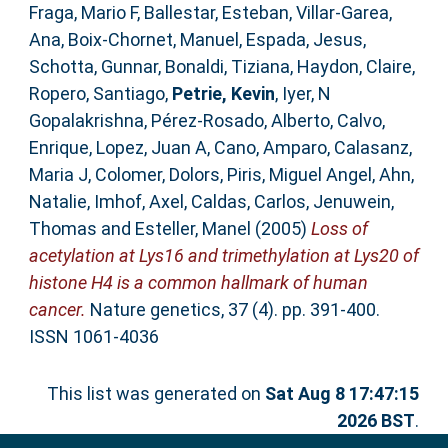
Fraga, Mario F
,
Ballestar, Esteban
,
Villar-Garea,
Ana
,
Boix-Chornet, Manuel
,
Espada, Jesus
,
Schotta, Gunnar
,
Bonaldi, Tiziana
,
Haydon, Claire
,
Ropero, Santiago
,
Petrie, Kevin
,
Iyer, N
Gopalakrishna
,
Pérez-Rosado, Alberto
,
Calvo,
Enrique
,
Lopez, Juan A
,
Cano, Amparo
,
Calasanz,
Maria J
,
Colomer, Dolors
,
Piris, Miguel Angel
,
Ahn,
Natalie
,
Imhof, Axel
,
Caldas, Carlos
,
Jenuwein,
Thomas
and
Esteller, Manel
(2005)
Loss of
acetylation at Lys16 and trimethylation at Lys20 of
histone H4 is a common hallmark of human
cancer.
Nature genetics, 37 (4). pp. 391-400.
ISSN 1061-4036
This list was generated on
Sat Aug 8 17:47:15
2026 BST
.