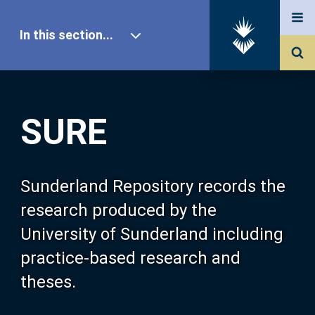
In this section...
SURE Home
SURE
Our Research
About SURE
Sunderland Repository records the
research produced by the
Browse
University of Sunderland including
practice-based research and
Search
theses.