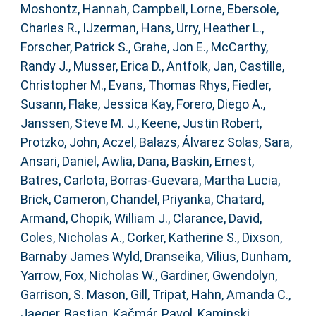
Moshontz, Hannah
,
Campbell, Lorne
,
Ebersole,
Charles R.
,
IJzerman, Hans
,
Urry, Heather L.
,
Forscher, Patrick S.
,
Grahe, Jon E.
,
McCarthy,
Randy J.
,
Musser, Erica D.
,
Antfolk, Jan
,
Castille,
Christopher M.
,
Evans, Thomas Rhys
,
Fiedler,
Susann
,
Flake, Jessica Kay
,
Forero, Diego A.
,
Janssen, Steve M. J.
,
Keene, Justin Robert
,
Protzko, John
,
Aczel, Balazs
,
Álvarez Solas, Sara
,
Ansari, Daniel
,
Awlia, Dana
,
Baskin, Ernest
,
Batres, Carlota
,
Borras-Guevara, Martha Lucia
,
Brick, Cameron
,
Chandel, Priyanka
,
Chatard,
Armand
,
Chopik, William J.
,
Clarance, David
,
Coles, Nicholas A.
,
Corker, Katherine S.
,
Dixson,
Barnaby James Wyld
,
Dranseika, Vilius
,
Dunham,
Yarrow
,
Fox, Nicholas W.
,
Gardiner, Gwendolyn
,
Garrison, S. Mason
,
Gill, Tripat
,
Hahn, Amanda C.
,
Jaeger, Bastian
,
Kačmár, Pavol
,
Kaminski,