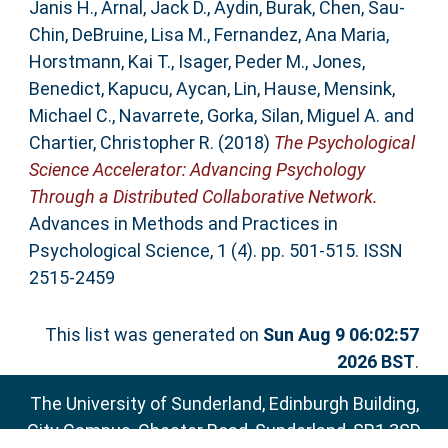
Janis H.
,
Arnal, Jack D.
,
Aydin, Burak
,
Chen, Sau-
Chin
,
DeBruine, Lisa M.
,
Fernandez, Ana Maria
,
Horstmann, Kai T.
,
Isager, Peder M.
,
Jones,
Benedict
,
Kapucu, Aycan
,
Lin, Hause
,
Mensink,
Michael C.
,
Navarrete, Gorka
,
Silan, Miguel A.
and
Chartier, Christopher R.
(2018)
The Psychological
Science Accelerator: Advancing Psychology
Through a Distributed Collaborative Network.
Advances in Methods and Practices in
Psychological Science, 1 (4). pp. 501-515. ISSN
2515-2459
This list was generated on
Sun Aug 9 06:02:57
2026 BST
.
The University of Sunderland, Edinburgh Building,
City Campus, Chester Road, Sunderland, SR1 3SD