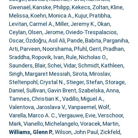
Gwenaël
,
Kanske, Philipp
,
Kekecs, Zoltan
,
Kline,
Melissa
,
Koehn, Monica A.
,
Kujur, Pratibha
,
Levitan, Carmel A.
,
Miller, Jeremy K.
,
Okan,
Ceylan
,
Olsen, Jerome
,
Oviedo-Trespalacios,
Oscar
,
Özdoğru, Asil Ali
,
Pande, Babita
,
Parganiha,
Arti
,
Parveen, Noorshama
,
Pfuhl, Gerit
,
Pradhan,
Sraddha
,
Ropovik, Ivan
,
Rule, Nicholas O.
,
Saunders, Blair
,
Schei, Vidar
,
Schmidt, Kathleen
,
Singh, Margaret Messiah
,
Sirota, Miroslav
,
Steltenpohl, Crystal N.
,
Stieger, Stefan
,
Storage,
Daniel
,
Sullivan, Gavin Brent
,
Szabelska, Anna
,
Tamnes, Christian K.
,
Vadillo, Miguel A.
,
Valentova, Jaroslava V.
,
Vanpaemel, Wolf
,
Varella, Marco A. C.
,
Vergauwe, Evie
,
Verschoor,
Mark
,
Vianello, Michelangelo
,
Voracek, Martin
,
Williams, Glenn P.
,
Wilson, John Paul
,
Zickfeld,