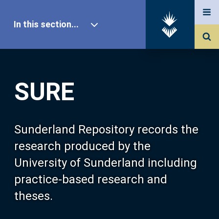
In this section...
SURE Home
SURE
Our Research
About SURE
Sunderland Repository records the
research produced by the
Browse
University of Sunderland including
practice-based research and
Search
theses.