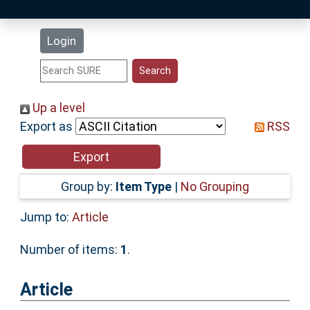
Latest Additions
Login
Statistics
Research Staff
Up a level
Export as
RSS
Help
Accessibility
Group by:
Item Type
|
No Grouping
Jump to:
Article
Number of items:
1
.
Article