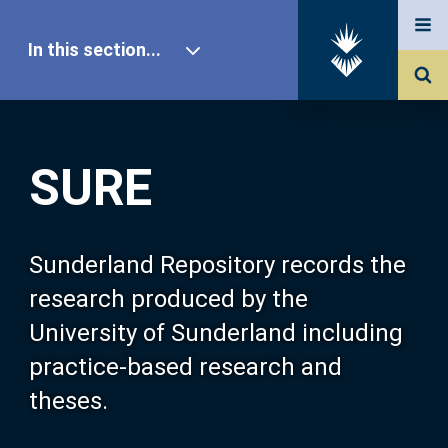
In this section...
SURE Home
SURE
Our Research
About SURE
Sunderland Repository records the
research produced by the
Browse
University of Sunderland including
practice-based research and
Search
theses.