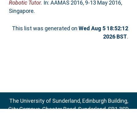
Robotic Tutor.
In: AAMAS 2016, 9-13 May 2016,
Singapore.
This list was generated on
Wed Aug 5 18:52:12
2026 BST
.
The University of Sunderland, Edinburgh Building,
City Campus, Chester Road, Sunderland, SR1 3SD
Email:
sure@sunderland.ac.uk
SURE supports
OAI 2.0
with a base URL of
http://sure.sunderland.ac.uk/cgi/oai2