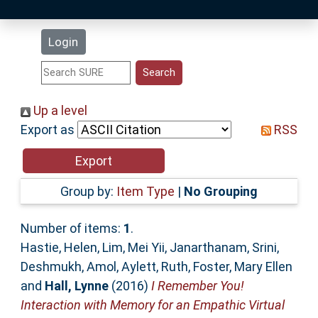
Latest Additions
Login
Statistics
Research Staff
Up a level
Export as
RSS
Help
Accessibility
Group by:
Item Type
|
No Grouping
Number of items:
1
.
Hastie, Helen
,
Lim, Mei Yii
,
Janarthanam, Srini
,
Deshmukh, Amol
,
Aylett, Ruth
,
Foster, Mary Ellen
and
Hall, Lynne
(2016)
I Remember You!
Interaction with Memory for an Empathic Virtual