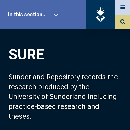
In this section...
SURE Home
SURE
Our Research
About SURE
Sunderland Repository records the
research produced by the
Browse
University of Sunderland including
practice-based research and
Search
theses.