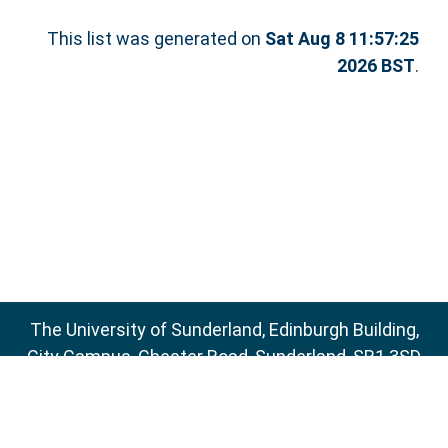
This list was generated on
Sat Aug 8 11:57:25
2026 BST
.
The University of Sunderland, Edinburgh Building,
City Campus, Chester Road, Sunderland, SR1 3SD
Email:
sure@sunderland.ac.uk
SURE supports
OAI 2.0
with a base URL of
http://sure.sunderland.ac.uk/cgi/oai2