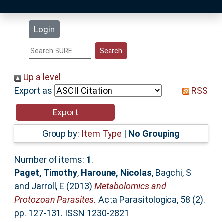
Latest Additions
Login
Statistics
Research Staff
Up a level
Export as
RSS
Help
Accessibility
Group by:
Item Type
|
No Grouping
Number of items:
1
.
Paget, Timothy
,
Haroune, Nicolas
,
Bagchi, S
and
Jarroll, E
(2013)
Metabolomics and
Protozoan Parasites.
Acta Parasitologica, 58 (2).
pp. 127-131. ISSN 1230-2821