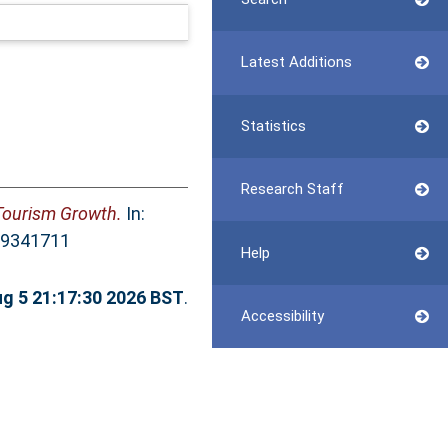
Latest Additions
Statistics
Research Staff
 Tourism Growth.
In:
369341711
Help
g 5 21:17:30 2026 BST
.
Accessibility