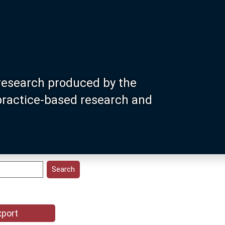
research produced by the
 practice-based research and