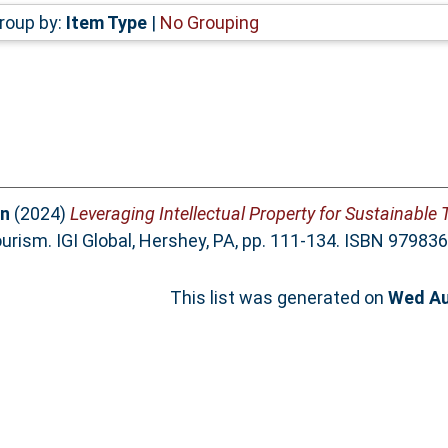
roup by:
Item Type
|
No Grouping
in
(2024)
Leveraging Intellectual Property for Sustainable
ourism. IGI Global, Hershey, PA, pp. 111-134. ISBN 9798
This list was generated on
Wed Au