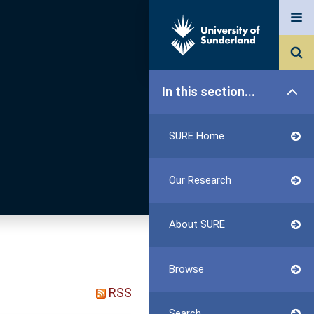
In this section...
SURE Home
Our Research
About SURE
Browse
RSS
Search