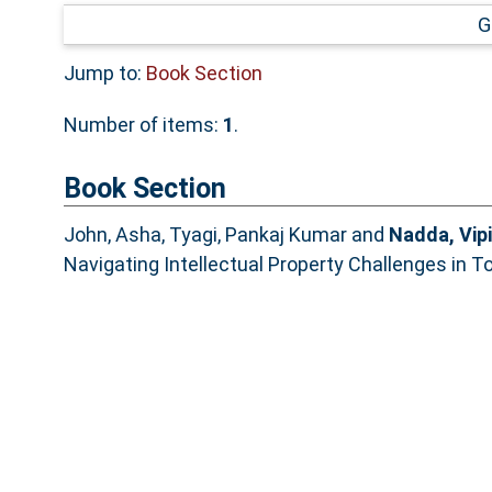
G
Jump to:
Book Section
Number of items:
1
.
Book Section
John, Asha
,
Tyagi, Pankaj Kumar
and
Nadda, Vip
Navigating Intellectual Property Challenges in T