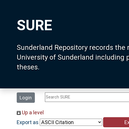
SURE
Sunderland Repository records the 
University of Sunderland including
theses.
Login
Up a level
Export as