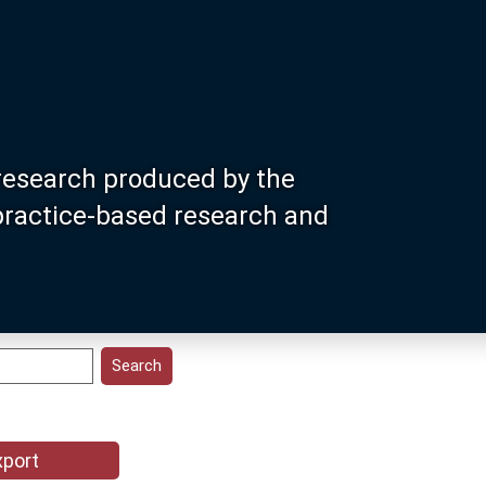
research produced by the
 practice-based research and