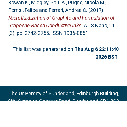
Rowan K.
,
Midgley, Paul A.
,
Pugno, Nicola M.
,
Torrisi, Felice
and
Ferrari, Andrea C.
(2017)
Microfluidization of Graphite and Formulation of
Graphene-Based Conductive Inks.
ACS Nano, 11
(3). pp. 2742-2755. ISSN 1936-0851
This list was generated on
Thu Aug 6 22:11:40
2026 BST
.
The University of Sunderland, Edinburgh Building,
City Campus, Chester Road, Sunderland, SR1 3SD
Email:
sure@sunderland.ac.uk
SURE supports
OAI 2.0
with a base URL of
http://sure.sunderland.ac.uk/cgi/oai2