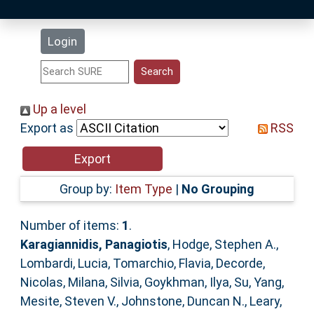
Latest Additions
Login
Statistics
Research Staff
Up a level
Export as
RSS
Help
Accessibility
Group by:
Item Type
|
No Grouping
Number of items:
1
.
Karagiannidis, Panagiotis
,
Hodge, Stephen A.
,
Lombardi, Lucia
,
Tomarchio, Flavia
,
Decorde,
Nicolas
,
Milana, Silvia
,
Goykhman, Ilya
,
Su, Yang
,
Mesite, Steven V.
,
Johnstone, Duncan N.
,
Leary,