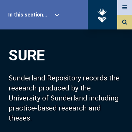
In this section...
SURE Home
SURE
Our Research
About SURE
Sunderland Repository records the
research produced by the
Browse
University of Sunderland including
practice-based research and
Search
theses.