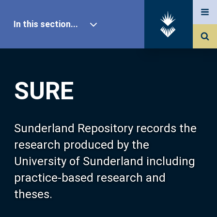
In this section...
SURE Home
SURE
Our Research
About SURE
Sunderland Repository records the
research produced by the
Browse
University of Sunderland including
practice-based research and
Search
theses.