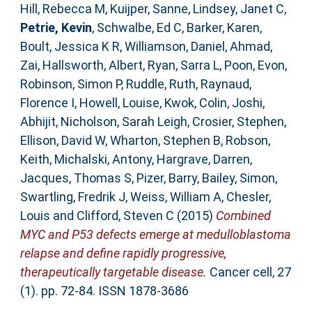
Hill, Rebecca M
,
Kuijper, Sanne
,
Lindsey, Janet C
,
Petrie, Kevin
,
Schwalbe, Ed C
,
Barker, Karen
,
Boult, Jessica K R
,
Williamson, Daniel
,
Ahmad,
Zai
,
Hallsworth, Albert
,
Ryan, Sarra L
,
Poon, Evon
,
Robinson, Simon P
,
Ruddle, Ruth
,
Raynaud,
Florence I
,
Howell, Louise
,
Kwok, Colin
,
Joshi,
Abhijit
,
Nicholson, Sarah Leigh
,
Crosier, Stephen
,
Ellison, David W
,
Wharton, Stephen B
,
Robson,
Keith
,
Michalski, Antony
,
Hargrave, Darren
,
Jacques, Thomas S
,
Pizer, Barry
,
Bailey, Simon
,
Swartling, Fredrik J
,
Weiss, William A
,
Chesler,
Louis
and
Clifford, Steven C
(2015)
Combined
MYC and P53 defects emerge at medulloblastoma
relapse and define rapidly progressive,
therapeutically targetable disease.
Cancer cell, 27
(1). pp. 72-84. ISSN 1878-3686