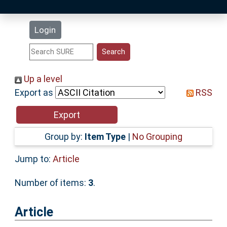
Latest Additions
Login
Statistics
Research Staff
Up a level
Export as
RSS
Help
Accessibility
Group by:
Item Type
|
No Grouping
Jump to:
Article
Number of items:
3
.
Article