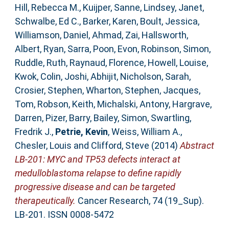
Hill, Rebecca M.
,
Kuijper, Sanne
,
Lindsey, Janet
,
Schwalbe, Ed C.
,
Barker, Karen
,
Boult, Jessica
,
Williamson, Daniel
,
Ahmad, Zai
,
Hallsworth,
Albert
,
Ryan, Sarra
,
Poon, Evon
,
Robinson, Simon
,
Ruddle, Ruth
,
Raynaud, Florence
,
Howell, Louise
,
Kwok, Colin
,
Joshi, Abhijit
,
Nicholson, Sarah
,
Crosier, Stephen
,
Wharton, Stephen
,
Jacques,
Tom
,
Robson, Keith
,
Michalski, Antony
,
Hargrave,
Darren
,
Pizer, Barry
,
Bailey, Simon
,
Swartling,
Fredrik J.
,
Petrie, Kevin
,
Weiss, William A.
,
Chesler, Louis
and
Clifford, Steve
(2014)
Abstract
LB-201: MYC and TP53 defects interact at
medulloblastoma relapse to define rapidly
progressive disease and can be targeted
therapeutically.
Cancer Research, 74 (19_Sup).
LB-201. ISSN 0008-5472