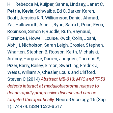
Hill, Rebecca M
,
Kuijper, Sanne
,
Lindsey, Janet C
,
Petrie, Kevin
,
Schwalbe, Ed C
,
Barker, Karen
,
Boult, Jessica K R
,
Williamson, Daniel
,
Ahmad,
Zai
,
Hallsworth, Albert
,
Ryan, Sarra L
,
Poon, Evon
,
Robinson, Simon P
,
Ruddle, Ruth
,
Raynaud,
Florence I
,
Howell, Louise
,
Kwok, Colin
,
Joshi,
Abhijit
,
Nicholson, Sarah Leigh
,
Crosier, Stephen
,
Wharton, Stephen B
,
Robson, Keith
,
Michalski,
Antony
,
Hargrave, Darren
,
Jacques, Thomas S
,
Pizer, Barry
,
Bailey, Simon
,
Swartling, Fredrik J
,
Weiss, William A
,
Chesler, Louis
and
Clifford,
Steven C
(2014)
Abstract MB-013: MYC and TP53
defects interact at medulloblastoma relapse to
define rapidly progressive disease and can be
targeted therapeutically.
Neuro-Oncology, 16 (Sup
1). i74-i74. ISSN 1522-8517