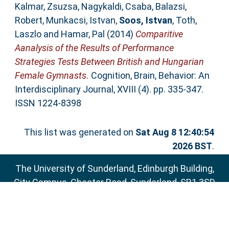
Kalmar, Zsuzsa
,
Nagykaldi, Csaba
,
Balazsi,
Robert
,
Munkacsi, Istvan
,
Soos, Istvan
,
Toth,
Laszlo
and
Hamar, Pal
(2014)
Comparitive
Aanalysis of the Results of Performance
Strategies Tests Between British and Hungarian
Female Gymnasts.
Cognition, Brain, Behavior: An
Interdisciplinary Journal, XVIII (4). pp. 335-347.
ISSN 1224-8398
This list was generated on
Sat Aug 8 12:40:54
2026 BST
.
The University of Sunderland, Edinburgh Building,
City Campus, Chester Road, Sunderland, SR1 3SD
Email:
sure@sunderland.ac.uk
SURE supports
OAI 2.0
with a base URL of
http://sure.sunderland.ac.uk/cgi/oai2