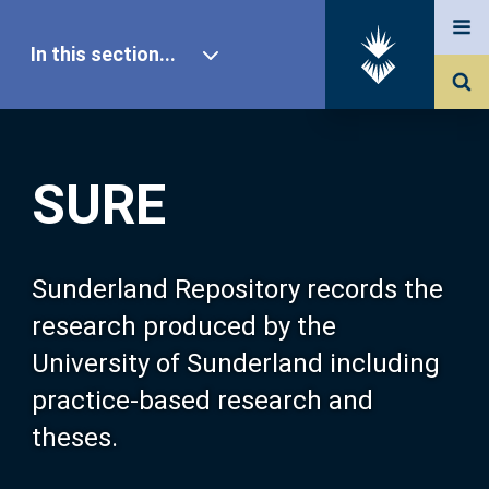
In this section...
SURE Home
SURE
Our Research
About SURE
Sunderland Repository records the
research produced by the
Browse
University of Sunderland including
practice-based research and
Search
theses.