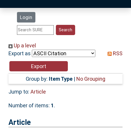
Latest Additions
Login
Statistics
Research Staff
Up a level
Export as
RSS
Help
Accessibility
Group by:
Item Type
|
No Grouping
Jump to:
Article
Number of items:
1
.
Article