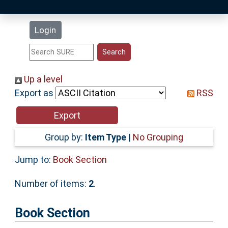
Latest Additions
Login
Statistics
Research Staff
Up a level
Export as
RSS
Help
Accessibility
Group by:
Item Type
|
No Grouping
Jump to:
Book Section
Number of items:
2
.
Book Section