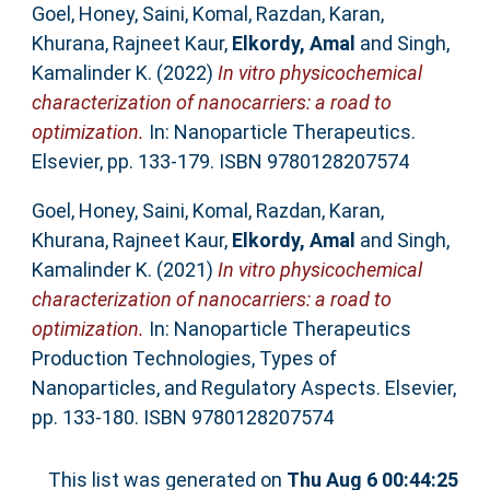
Goel, Honey
,
Saini, Komal
,
Razdan, Karan
,
Khurana, Rajneet Kaur
,
Elkordy, Amal
and
Singh,
Kamalinder K.
(2022)
In vitro physicochemical
characterization of nanocarriers: a road to
optimization.
In: Nanoparticle Therapeutics.
Elsevier, pp. 133-179. ISBN 9780128207574
Goel, Honey
,
Saini, Komal
,
Razdan, Karan
,
Khurana, Rajneet Kaur
,
Elkordy, Amal
and
Singh,
Kamalinder K.
(2021)
In vitro physicochemical
characterization of nanocarriers: a road to
optimization.
In: Nanoparticle Therapeutics
Production Technologies, Types of
Nanoparticles, and Regulatory Aspects. Elsevier,
pp. 133-180. ISBN 9780128207574
This list was generated on
Thu Aug 6 00:44:25