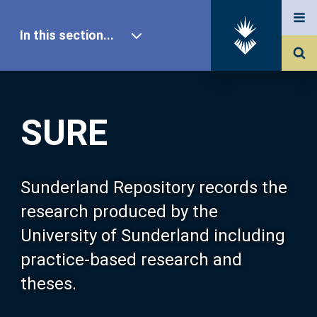
In this section...
SURE Home
SURE
Our Research
About SURE
Sunderland Repository records the
research produced by the
Browse
University of Sunderland including
practice-based research and
Search
theses.