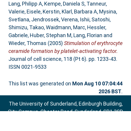
Lang, Philipp A
,
Kempe, Daniela S
,
Tanneur,
Valerie
,
Eisele, Kerstin
,
Klarl, Barbara A
,
Mysina,
Svetlana
,
Jendrossek, Verena
,
Ishii, Satoshi
,
Shimizu, Takao
,
Waidmann, Marc
,
Hessler,
Gabriele
,
Huber, Stephan M
,
Lang, Florian
and
Wieder, Thomas
(2005)
Stimulation of erythrocyte
ceramide formation by platelet-activating factor.
Journal of cell science, 118 (Pt 6). pp. 1233-43.
ISSN 0021-9533
This list was generated on
Mon Aug 10 07:04:44
2026 BST
.
The University of Sunderland, Edinburgh Building,
City Campus, Chester Road, Sunderland, SR1 3SD
Email:
sure@sunderland.ac.uk
SURE supports
OAI 2.0
with a base URL of