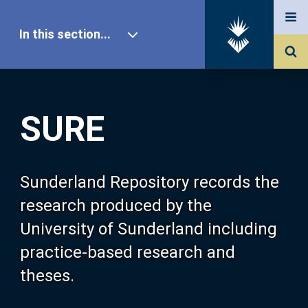
In this section...
SURE Home
SURE
Our Research
About SURE
Sunderland Repository records the
research produced by the
Browse
University of Sunderland including
practice-based research and
Search
theses.