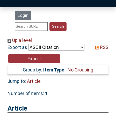
Latest Additions
Login
Statistics
Research Staff
Up a level
Export as
RSS
Help
Accessibility
Group by:
Item Type
|
No Grouping
Jump to:
Article
Number of items:
1
.
Article