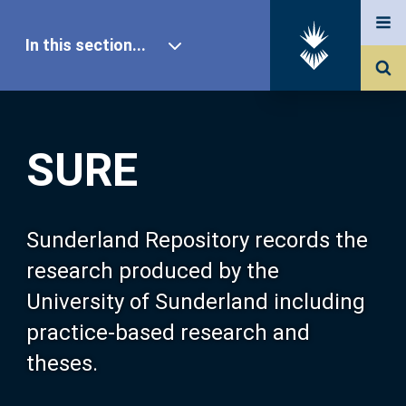
In this section...
SURE Home
SURE
Our Research
About SURE
Sunderland Repository records the
research produced by the
Browse
University of Sunderland including
practice-based research and
Search
theses.