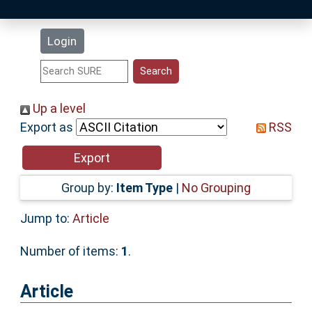
Latest Additions
Login
Statistics
Research Staff
Up a level
Export as
RSS
Help
Accessibility
Group by:
Item Type
|
No Grouping
Jump to:
Article
Number of items:
1
.
Article