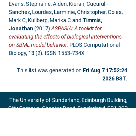
Evans, Stephanie
,
Alden, Kieran
,
Cucurull-
Sanchez, Lourdes
,
Larminie, Christopher
,
Coles,
Mark C
,
Kullberg, Marika C
and
Timmis,
Jonathan
(2017)
ASPASIA: A toolkit for
evaluating the effects of biological interventions
on SBML model behavior.
PLOS Computational
Biology, 13 (2). ISSN 1553-734X
This list was generated on
Fri Aug 7 17:52:24
2026 BST
.
The University of Sunderland, Edinburgh Building,
City Campus, Chester Road, Sunderland, SR1 3SD
Email:
sure@sunderland.ac.uk
SURE supports
OAI 2.0
with a base URL of
http://sure.sunderland.ac.uk/cgi/oai2