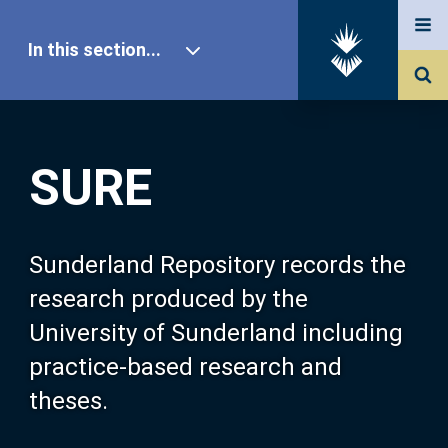
In this section...
SURE Home
SURE
Our Research
About SURE
Sunderland Repository records the
research produced by the
Browse
University of Sunderland including
practice-based research and
Search
theses.