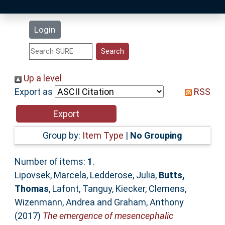
Latest Additions
Login
Statistics
Research Staff
Up a level
Export as
RSS
Help
Accessibility
Group by:
Item Type
|
No Grouping
Number of items:
1
.
Lipovsek, Marcela
,
Ledderose, Julia
,
Butts,
Thomas
,
Lafont, Tanguy
,
Kiecker, Clemens
,
Wizenmann, Andrea
and
Graham, Anthony
(2017)
The emergence of mesencephalic