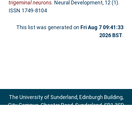
trigeminal neurons.
Neural Development, 12 (1).
ISSN 1749-8104
This list was generated on
Fri Aug 7 09:41:33
2026 BST
.
The University of Sunderland, Edinburgh Building,
City Campus, Chester Road, Sunderland, SR1 3SD
Email:
sure@sunderland.ac.uk
SURE supports
OAI 2.0
with a base URL of
http://sure.sunderland.ac.uk/cgi/oai2