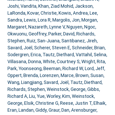
Joshi, Vandita
,
Khan, Ziad Mohid
,
Jackson,
LaRonda
,
Kovar, Christie
,
Kowis, Andrea
,
Lee,
Sandra
,
Lewis, Lora R
,
Margolis, Jon
,
Morgan,
Margaret
,
Nazareth, Lynne V
,
Nguyen, Ngoc
,
Okwuonu, Geoffrey
,
Parker, David
,
Richards,
Stephen
,
Ruiz, San-Juana
,
Santibanez, Jireh
,
Savard, Joël
,
Scherer, Steven E
,
Schneider, Brian
,
Sodergren, Erica
,
Tautz, Diethard
,
Vattahil, Selina
,
Villasana, Donna
,
White, Courtney S
,
Wright, Rita
,
Park, Yoonseong
,
Beeman, Richard W
,
Lord, Jeff
,
Oppert, Brenda
,
Lorenzen, Marce
,
Brown, Susan
,
Wang, Liangjiang
,
Savard, Joël
,
Tautz, Diethard
,
Richards, Stephen
,
Weinstock, George
,
Gibbs,
Richard A
,
Liu, Yue
,
Worley, Kim
,
Weinstock,
George
,
Elsik, Christine G
,
Reese, Justin T
,
Elhaik,
Eran
,
Landan, Giddy
,
Graur, Dan
,
Arensburger,