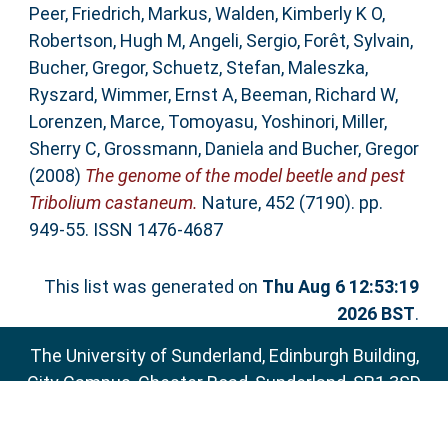
Peer
,
Friedrich, Markus
,
Walden, Kimberly K O
,
Robertson, Hugh M
,
Angeli, Sergio
,
Forêt, Sylvain
,
Bucher, Gregor
,
Schuetz, Stefan
,
Maleszka,
Ryszard
,
Wimmer, Ernst A
,
Beeman, Richard W
,
Lorenzen, Marce
,
Tomoyasu, Yoshinori
,
Miller,
Sherry C
,
Grossmann, Daniela
and
Bucher, Gregor
(2008)
The genome of the model beetle and pest
Tribolium castaneum.
Nature, 452 (7190). pp.
949-55. ISSN 1476-4687
This list was generated on
Thu Aug 6 12:53:19
2026 BST
.
The University of Sunderland, Edinburgh Building,
City Campus, Chester Road, Sunderland, SR1 3SD
Email:
sure@sunderland.ac.uk
SURE supports
OAI 2.0
with a base URL of