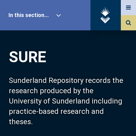
In this section...
SURE Home
SURE
Our Research
About SURE
Sunderland Repository records the
research produced by the
Browse
University of Sunderland including
practice-based research and
Search
theses.