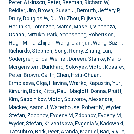
Peter
,
Atkinson, Peter
,
Beeman, Richard W
,
Beidler, Jim
,
Brown, Susan J
,
Demuth, Jeffery P
,
Drury, Douglas W
,
Du, Yu-Zhou
,
Fujiwara,
Haruhiko
,
Lorenzen, Marce
,
Maselli, Vincenza
,
Osanai, Mizuko
,
Park, Yoonseong
,
Robertson,
Hugh M
,
Tu, Zhijian
,
Wang, Jian-jun
,
Wang, Suzhi
,
Richards, Stephen
,
Song, Henry
,
Zhang, Lan
,
Sodergren, Erica
,
Werner, Doreen
,
Stanke, Mario
,
Morgenstern, Burkhard
,
Solovyev, Victor
,
Kosarev,
Peter
,
Brown, Garth
,
Chen, Hsiu-Chuan
,
Ermolaeva, Olga
,
Hlavina, Wratko
,
Kapustin, Yuri
,
Kiryutin, Boris
,
Kitts, Paul
,
Maglott, Donna
,
Pruitt,
Kim
,
Sapojnikov, Victor
,
Souvorov, Alexandre
,
Mackey, Aaron J
,
Waterhouse, Robert M
,
Wyder,
Stefan
,
Zdobnov, Evgeny M
,
Zdobnov, Evgeny M
,
Wyder, Stefan
,
Kriventseva, Evgenia V
,
Kadowaki,
Tatsuhiko
,
Bork, Peer
,
Aranda, Manuel
,
Bao, Riyue
,