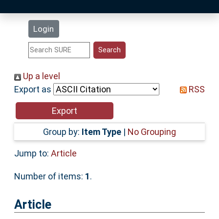
Latest Additions
Login
Statistics
Research Staff
Up a level
Export as
RSS
Help
Accessibility
Group by:
Item Type
|
No Grouping
Jump to:
Article
Number of items:
1
.
Article