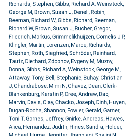
Richards, Stephen
,
Gibbs, Richard A
,
Weinstock,
George M
,
Brown, Susan J
,
Denell, Robin
,
Beeman, Richard W
,
Gibbs, Richard
,
Beeman,
Richard W
,
Brown, Susan J
,
Bucher, Gregor
,
Friedrich, Markus
,
Grimmelikhuijzen, Cornelis J P
,
Klingler, Martin
,
Lorenzen, Marce
,
Richards,
Stephen
,
Roth, Siegfried
,
Schröder, Reinhard
,
Tautz, Diethard
,
Zdobnov, Evgeny M
,
Muzny,
Donna
,
Gibbs, Richard A
,
Weinstock, George M
,
Attaway, Tony
,
Bell, Stephanie
,
Buhay, Christian
J
,
Chandrabose, Mimi N
,
Chavez, Dean
,
Clerk-
Blankenburg, Kerstin P
,
Cree, Andrew
,
Dao,
Marvin
,
Davis, Clay
,
Chacko, Joseph
,
Dinh, Huyen
,
Dugan-Rocha, Shannon
,
Fowler, Gerald
,
Garner,
Toni T
,
Garnes, Jeffrey
,
Gnirke, Andreas
,
Hawes,
Alica
,
Hernandez, Judith
,
Hines, Sandra
,
Holder,
Michael
,
Hume, Jennifer
,
Jhangiani, Shalini N
,