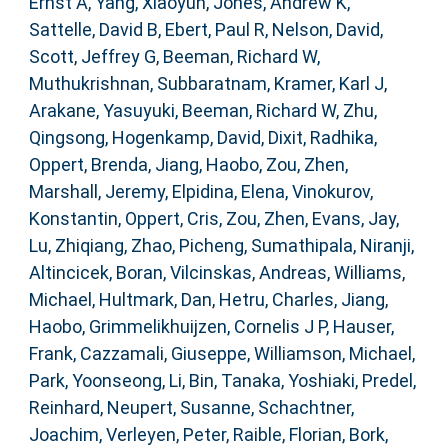
Ernst A
,
Yang, Xiaoyun
,
Jones, Andrew K
,
Sattelle, David B
,
Ebert, Paul R
,
Nelson, David
,
Scott, Jeffrey G
,
Beeman, Richard W
,
Muthukrishnan, Subbaratnam
,
Kramer, Karl J
,
Arakane, Yasuyuki
,
Beeman, Richard W
,
Zhu,
Qingsong
,
Hogenkamp, David
,
Dixit, Radhika
,
Oppert, Brenda
,
Jiang, Haobo
,
Zou, Zhen
,
Marshall, Jeremy
,
Elpidina, Elena
,
Vinokurov,
Konstantin
,
Oppert, Cris
,
Zou, Zhen
,
Evans, Jay
,
Lu, Zhiqiang
,
Zhao, Picheng
,
Sumathipala, Niranji
,
Altincicek, Boran
,
Vilcinskas, Andreas
,
Williams,
Michael
,
Hultmark, Dan
,
Hetru, Charles
,
Jiang,
Haobo
,
Grimmelikhuijzen, Cornelis J P
,
Hauser,
Frank
,
Cazzamali, Giuseppe
,
Williamson, Michael
,
Park, Yoonseong
,
Li, Bin
,
Tanaka, Yoshiaki
,
Predel,
Reinhard
,
Neupert, Susanne
,
Schachtner,
Joachim
,
Verleyen, Peter
,
Raible, Florian
,
Bork,