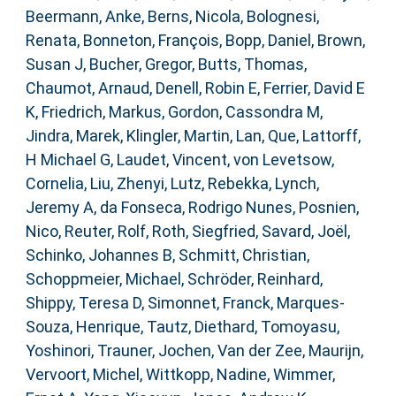
Beermann, Anke
,
Berns, Nicola
,
Bolognesi,
Renata
,
Bonneton, François
,
Bopp, Daniel
,
Brown,
Susan J
,
Bucher, Gregor
,
Butts, Thomas
,
Chaumot, Arnaud
,
Denell, Robin E
,
Ferrier, David E
K
,
Friedrich, Markus
,
Gordon, Cassondra M
,
Jindra, Marek
,
Klingler, Martin
,
Lan, Que
,
Lattorff,
H Michael G
,
Laudet, Vincent
,
von Levetsow,
Cornelia
,
Liu, Zhenyi
,
Lutz, Rebekka
,
Lynch,
Jeremy A
,
da Fonseca, Rodrigo Nunes
,
Posnien,
Nico
,
Reuter, Rolf
,
Roth, Siegfried
,
Savard, Joël
,
Schinko, Johannes B
,
Schmitt, Christian
,
Schoppmeier, Michael
,
Schröder, Reinhard
,
Shippy, Teresa D
,
Simonnet, Franck
,
Marques-
Souza, Henrique
,
Tautz, Diethard
,
Tomoyasu,
Yoshinori
,
Trauner, Jochen
,
Van der Zee, Maurijn
,
Vervoort, Michel
,
Wittkopp, Nadine
,
Wimmer,