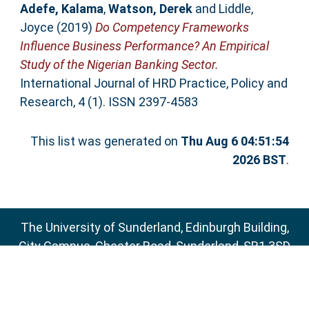
Adefe, Kalama
,
Watson, Derek
and
Liddle,
Joyce
(2019)
Do Competency Frameworks
Influence Business Performance? An Empirical
Study of the Nigerian Banking Sector.
International Journal of HRD Practice, Policy and
Research, 4 (1). ISSN 2397-4583
This list was generated on
Thu Aug 6 04:51:54
2026 BST
.
The University of Sunderland, Edinburgh Building,
City Campus, Chester Road, Sunderland, SR1 3SD
Email:
sure@sunderland.ac.uk
SURE supports
OAI 2.0
with a base URL of
http://sure.sunderland.ac.uk/cgi/oai2