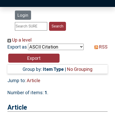
Latest Additions
Login
Statistics
Research Staff
Up a level
Export as
RSS
Help
Accessibility
Group by:
Item Type
|
No Grouping
Jump to:
Article
Number of items:
1
.
Article