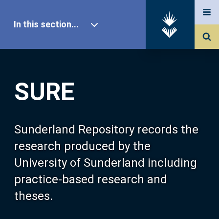
In this section...
SURE Home
SURE
Our Research
About SURE
Sunderland Repository records the
research produced by the
Browse
University of Sunderland including
practice-based research and
Search
theses.