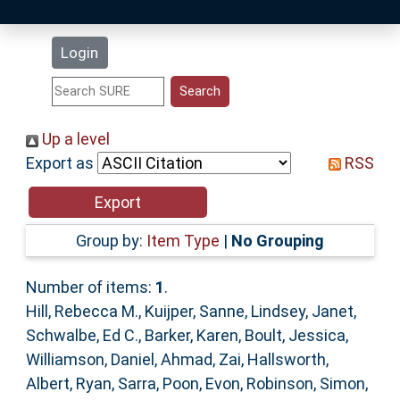
Latest Additions
Login
Statistics
Research Staff
Up a level
Export as
RSS
Help
Accessibility
Group by:
Item Type
|
No Grouping
Number of items:
1
.
Hill, Rebecca M.
,
Kuijper, Sanne
,
Lindsey, Janet
,
Schwalbe, Ed C.
,
Barker, Karen
,
Boult, Jessica
,
Williamson, Daniel
,
Ahmad, Zai
,
Hallsworth,
Albert
,
Ryan, Sarra
,
Poon, Evon
,
Robinson, Simon
,