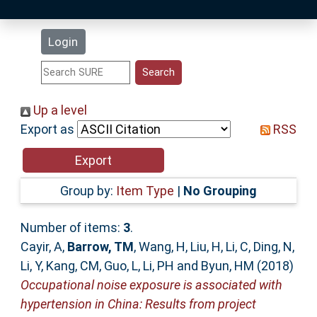
Latest Additions
Login
Statistics
Research Staff
Up a level
Export as
RSS
Help
Accessibility
Group by:
Item Type
|
No Grouping
Number of items:
3
.
Cayir, A
,
Barrow, TM
,
Wang, H
,
Liu, H
,
Li, C
,
Ding, N
,
Li, Y
,
Kang, CM
,
Guo, L
,
Li, PH
and
Byun, HM
(2018)
Occupational noise exposure is associated with
hypertension in China: Results from project