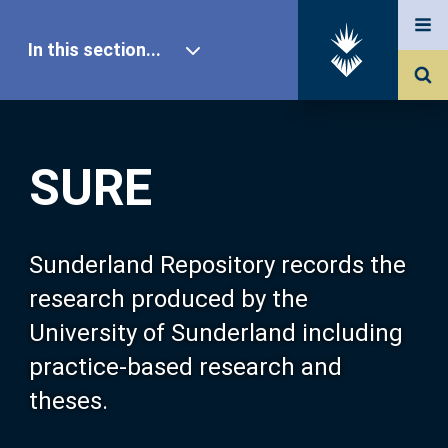
In this section...
SURE Home
SURE
Our Research
About SURE
Sunderland Repository records the
research produced by the
Browse
University of Sunderland including
practice-based research and
Search
theses.