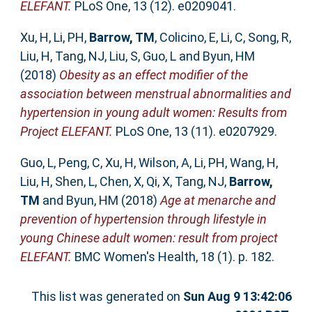
ELEFANT.
PLoS One, 13 (12). e0209041.
Xu, H
,
Li, PH
,
Barrow, TM
,
Colicino, E
,
Li, C
,
Song, R
,
Liu, H
,
Tang, NJ
,
Liu, S
,
Guo, L
and
Byun, HM
(2018)
Obesity as an effect modifier of the
association between menstrual abnormalities and
hypertension in young adult women: Results from
Project ELEFANT.
PLoS One, 13 (11). e0207929.
Guo, L
,
Peng, C
,
Xu, H
,
Wilson, A
,
Li, PH
,
Wang, H
,
Liu, H
,
Shen, L
,
Chen, X
,
Qi, X
,
Tang, NJ
,
Barrow,
TM
and
Byun, HM
(2018)
Age at menarche and
prevention of hypertension through lifestyle in
young Chinese adult women: result from project
ELEFANT.
BMC Women's Health, 18 (1). p. 182.
This list was generated on
Sun Aug 9 13:42:06