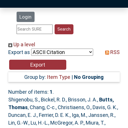
Latest Additions
Login
Statistics
Research Staff
Up a level
Export as
RSS
Help
Accessibility
Group by:
Item Type
|
No Grouping
Number of items:
1
.
Shigenobu, S.
,
Bickel, R. D.
,
Brisson, J. A.
,
Butts,
Thomas
,
Chang, C-c.
,
Christiaens, O.
,
Davis, G. K.
,
Duncan, E. J.
,
Ferrier, D. E. K.
,
Iga, M.
,
Janssen, R.
,
Lin, G.-W.
,
Lu, H.-L.
,
McGregor, A. P.
,
Miura, T.
,