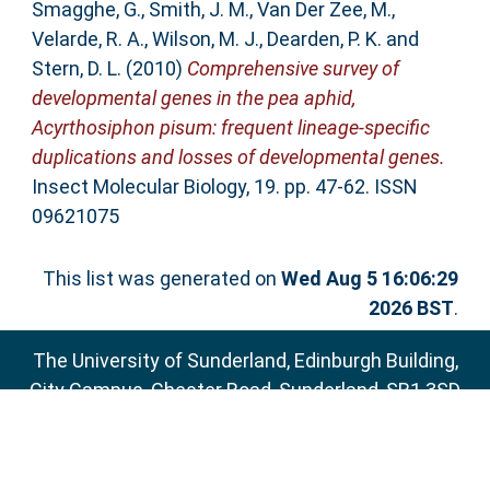
Smagghe, G.
,
Smith, J. M.
,
Van Der Zee, M.
,
Velarde, R. A.
,
Wilson, M. J.
,
Dearden, P. K.
and
Stern, D. L.
(2010)
Comprehensive survey of
developmental genes in the pea aphid,
Acyrthosiphon pisum: frequent lineage-specific
duplications and losses of developmental genes.
Insect Molecular Biology, 19. pp. 47-62. ISSN
09621075
This list was generated on
Wed Aug 5 16:06:29
2026 BST
.
The University of Sunderland, Edinburgh Building,
City Campus, Chester Road, Sunderland, SR1 3SD
Email:
sure@sunderland.ac.uk
SURE supports
OAI 2.0
with a base URL of
http://sure.sunderland.ac.uk/cgi/oai2