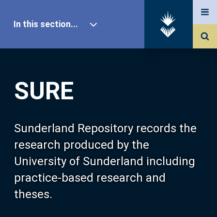
In this section...
SURE Home
SURE
Our Research
About SURE
Sunderland Repository records the
research produced by the
Browse
University of Sunderland including
practice-based research and
Search
theses.