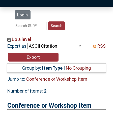
Latest Additions
Login
Statistics
Research Staff
Up a level
Export as
RSS
Help
Accessibility
Group by:
Item Type
|
No Grouping
Jump to:
Conference or Workshop Item
Number of items:
2
.
Conference or Workshop Item