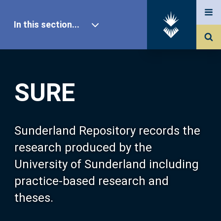
In this section...
SURE Home
SURE
Our Research
About SURE
Sunderland Repository records the
research produced by the
Browse
University of Sunderland including
practice-based research and
Search
theses.