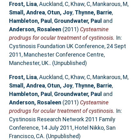
Frost, Lisa
,
Auckland, C
,
Khaw, C
,
Mankarous, M
,
Small, Andrea
,
Otun, Joy
,
Thynne, Barrie
,
Hambleton, Paul
,
Groundwater, Paul
and
Anderson, Rosaleen
(2011)
Cysteamine
prodrugs for ocular treatment of cystinosis.
In:
Cystinosis Foundation UK Conference, 24 Sept
2011, Manchester Conference Centre,
Manchester, UK.. (Unpublished)
Frost, Lisa
,
Auckland, C
,
Khaw, C
,
Mankarous, M
,
Small, Andrea
,
Otun, Joy
,
Thynne, Barrie
,
Hambleton, Paul
,
Groundwater, Paul
and
Anderson, Rosaleen
(2011)
Cysteamine
prodrugs for ocular treatment of cystinosis.
In:
Cystinosis Research Network 2011 Family
Conference, 14 July 2011, Hotel Nikko, San
Francisco, CA. (Unpublished)