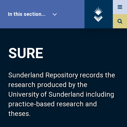
In this section...
SURE Home
SURE
Our Research
About SURE
Sunderland Repository records the
research produced by the
Browse
University of Sunderland including
practice-based research and
Search
theses.