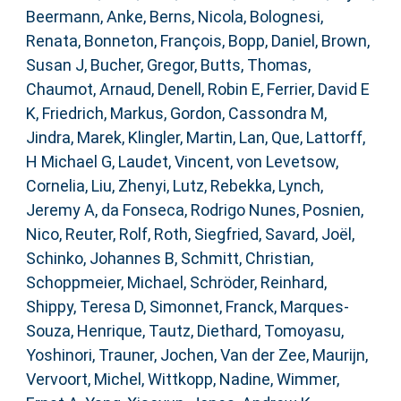
Beermann, Anke
,
Berns, Nicola
,
Bolognesi,
Renata
,
Bonneton, François
,
Bopp, Daniel
,
Brown,
Susan J
,
Bucher, Gregor
,
Butts, Thomas
,
Chaumot, Arnaud
,
Denell, Robin E
,
Ferrier, David E
K
,
Friedrich, Markus
,
Gordon, Cassondra M
,
Jindra, Marek
,
Klingler, Martin
,
Lan, Que
,
Lattorff,
H Michael G
,
Laudet, Vincent
,
von Levetsow,
Cornelia
,
Liu, Zhenyi
,
Lutz, Rebekka
,
Lynch,
Jeremy A
,
da Fonseca, Rodrigo Nunes
,
Posnien,
Nico
,
Reuter, Rolf
,
Roth, Siegfried
,
Savard, Joël
,
Schinko, Johannes B
,
Schmitt, Christian
,
Schoppmeier, Michael
,
Schröder, Reinhard
,
Shippy, Teresa D
,
Simonnet, Franck
,
Marques-
Souza, Henrique
,
Tautz, Diethard
,
Tomoyasu,
Yoshinori
,
Trauner, Jochen
,
Van der Zee, Maurijn
,
Vervoort, Michel
,
Wittkopp, Nadine
,
Wimmer,