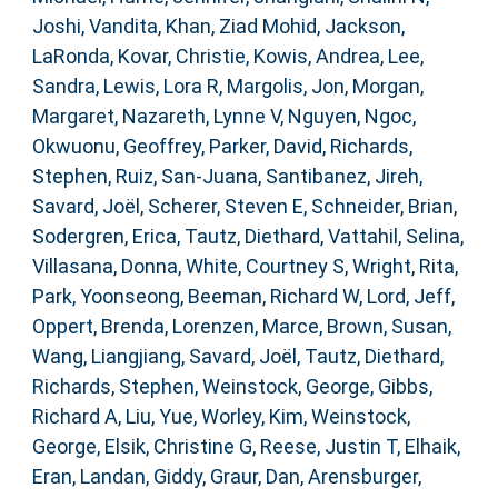
Joshi, Vandita
,
Khan, Ziad Mohid
,
Jackson,
LaRonda
,
Kovar, Christie
,
Kowis, Andrea
,
Lee,
Sandra
,
Lewis, Lora R
,
Margolis, Jon
,
Morgan,
Margaret
,
Nazareth, Lynne V
,
Nguyen, Ngoc
,
Okwuonu, Geoffrey
,
Parker, David
,
Richards,
Stephen
,
Ruiz, San-Juana
,
Santibanez, Jireh
,
Savard, Joël
,
Scherer, Steven E
,
Schneider, Brian
,
Sodergren, Erica
,
Tautz, Diethard
,
Vattahil, Selina
,
Villasana, Donna
,
White, Courtney S
,
Wright, Rita
,
Park, Yoonseong
,
Beeman, Richard W
,
Lord, Jeff
,
Oppert, Brenda
,
Lorenzen, Marce
,
Brown, Susan
,
Wang, Liangjiang
,
Savard, Joël
,
Tautz, Diethard
,
Richards, Stephen
,
Weinstock, George
,
Gibbs,
Richard A
,
Liu, Yue
,
Worley, Kim
,
Weinstock,
George
,
Elsik, Christine G
,
Reese, Justin T
,
Elhaik,
Eran
,
Landan, Giddy
,
Graur, Dan
,
Arensburger,