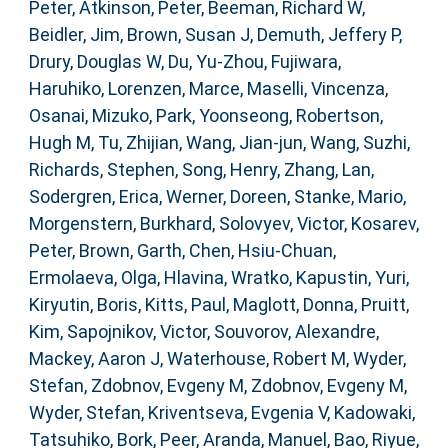
Peter
,
Atkinson, Peter
,
Beeman, Richard W
,
Beidler, Jim
,
Brown, Susan J
,
Demuth, Jeffery P
,
Drury, Douglas W
,
Du, Yu-Zhou
,
Fujiwara,
Haruhiko
,
Lorenzen, Marce
,
Maselli, Vincenza
,
Osanai, Mizuko
,
Park, Yoonseong
,
Robertson,
Hugh M
,
Tu, Zhijian
,
Wang, Jian-jun
,
Wang, Suzhi
,
Richards, Stephen
,
Song, Henry
,
Zhang, Lan
,
Sodergren, Erica
,
Werner, Doreen
,
Stanke, Mario
,
Morgenstern, Burkhard
,
Solovyev, Victor
,
Kosarev,
Peter
,
Brown, Garth
,
Chen, Hsiu-Chuan
,
Ermolaeva, Olga
,
Hlavina, Wratko
,
Kapustin, Yuri
,
Kiryutin, Boris
,
Kitts, Paul
,
Maglott, Donna
,
Pruitt,
Kim
,
Sapojnikov, Victor
,
Souvorov, Alexandre
,
Mackey, Aaron J
,
Waterhouse, Robert M
,
Wyder,
Stefan
,
Zdobnov, Evgeny M
,
Zdobnov, Evgeny M
,
Wyder, Stefan
,
Kriventseva, Evgenia V
,
Kadowaki,
Tatsuhiko
,
Bork, Peer
,
Aranda, Manuel
,
Bao, Riyue
,