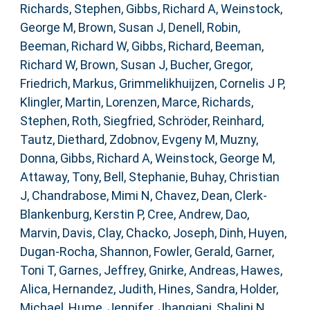
Richards, Stephen
,
Gibbs, Richard A
,
Weinstock,
George M
,
Brown, Susan J
,
Denell, Robin
,
Beeman, Richard W
,
Gibbs, Richard
,
Beeman,
Richard W
,
Brown, Susan J
,
Bucher, Gregor
,
Friedrich, Markus
,
Grimmelikhuijzen, Cornelis J P
,
Klingler, Martin
,
Lorenzen, Marce
,
Richards,
Stephen
,
Roth, Siegfried
,
Schröder, Reinhard
,
Tautz, Diethard
,
Zdobnov, Evgeny M
,
Muzny,
Donna
,
Gibbs, Richard A
,
Weinstock, George M
,
Attaway, Tony
,
Bell, Stephanie
,
Buhay, Christian
J
,
Chandrabose, Mimi N
,
Chavez, Dean
,
Clerk-
Blankenburg, Kerstin P
,
Cree, Andrew
,
Dao,
Marvin
,
Davis, Clay
,
Chacko, Joseph
,
Dinh, Huyen
,
Dugan-Rocha, Shannon
,
Fowler, Gerald
,
Garner,
Toni T
,
Garnes, Jeffrey
,
Gnirke, Andreas
,
Hawes,
Alica
,
Hernandez, Judith
,
Hines, Sandra
,
Holder,
Michael
,
Hume, Jennifer
,
Jhangiani, Shalini N
,