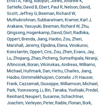
Ernst A
,
Yang, Xiaoyun
,
Jones, Andrew K
,
Sattelle, David B
,
Ebert, Paul R
,
Nelson, David
,
Scott, Jeffrey G
,
Beeman, Richard W
,
Muthukrishnan, Subbaratnam
,
Kramer, Karl J
,
Arakane, Yasuyuki
,
Beeman, Richard W
,
Zhu,
Qingsong
,
Hogenkamp, David
,
Dixit, Radhika
,
Oppert, Brenda
,
Jiang, Haobo
,
Zou, Zhen
,
Marshall, Jeremy
,
Elpidina, Elena
,
Vinokurov,
Konstantin
,
Oppert, Cris
,
Zou, Zhen
,
Evans, Jay
,
Lu, Zhiqiang
,
Zhao, Picheng
,
Sumathipala, Niranji
,
Altincicek, Boran
,
Vilcinskas, Andreas
,
Williams,
Michael
,
Hultmark, Dan
,
Hetru, Charles
,
Jiang,
Haobo
,
Grimmelikhuijzen, Cornelis J P
,
Hauser,
Frank
,
Cazzamali, Giuseppe
,
Williamson, Michael
,
Park, Yoonseong
,
Li, Bin
,
Tanaka, Yoshiaki
,
Predel,
Reinhard
,
Neupert, Susanne
,
Schachtner,
Joachim
,
Verleyen, Peter
,
Raible, Florian
,
Bork,