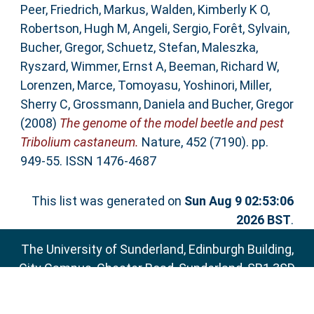
Peer
,
Friedrich, Markus
,
Walden, Kimberly K O
,
Robertson, Hugh M
,
Angeli, Sergio
,
Forêt, Sylvain
,
Bucher, Gregor
,
Schuetz, Stefan
,
Maleszka,
Ryszard
,
Wimmer, Ernst A
,
Beeman, Richard W
,
Lorenzen, Marce
,
Tomoyasu, Yoshinori
,
Miller,
Sherry C
,
Grossmann, Daniela
and
Bucher, Gregor
(2008)
The genome of the model beetle and pest
Tribolium castaneum.
Nature, 452 (7190). pp.
949-55. ISSN 1476-4687
This list was generated on
Sun Aug 9 02:53:06
2026 BST
.
The University of Sunderland, Edinburgh Building,
City Campus, Chester Road, Sunderland, SR1 3SD
Email:
sure@sunderland.ac.uk
SURE supports
OAI 2.0
with a base URL of