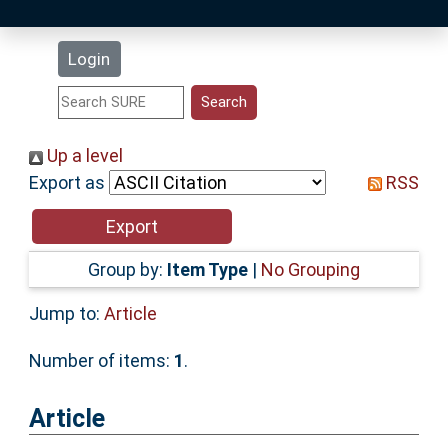
Latest Additions
Login
Statistics
Research Staff
Up a level
Export as
RSS
Help
Accessibility
Group by:
Item Type
|
No Grouping
Jump to:
Article
Number of items:
1
.
Article