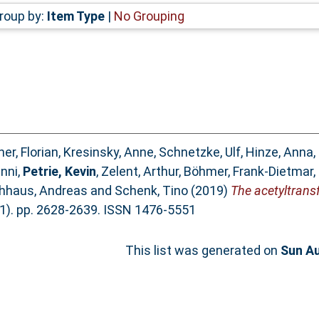
roup by:
Item Type
|
No Grouping
er, Florian
,
Kresinsky, Anne
,
Schnetzke, Ulf
,
Hinze, Anna
,
anni
,
Petrie, Kevin
,
Zelent, Arthur
,
Böhmer, Frank-Dietmar
,
hhaus, Andreas
and
Schenk, Tino
(2019)
The acetyltran
1). pp. 2628-2639. ISSN 1476-5551
This list was generated on
Sun Au