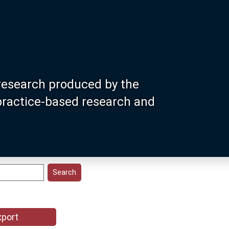
research produced by the
 practice-based research and