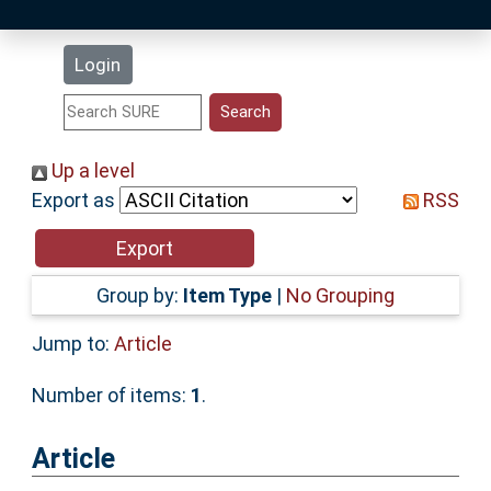
Latest Additions
Login
Statistics
Research Staff
Up a level
Export as
RSS
Help
Accessibility
Group by:
Item Type
|
No Grouping
Jump to:
Article
Number of items:
1
.
Article