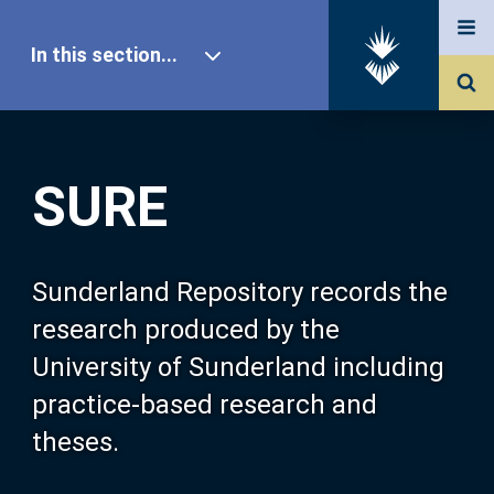
In this section...
SURE Home
SURE
Our Research
About SURE
Sunderland Repository records the
research produced by the
Browse
University of Sunderland including
practice-based research and
Search
theses.