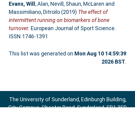
Evans, Will
,
Alan, Nevill
,
Shaun, McLaren
and
Massimiliano, Ditroilo
(2019)
The effect of
intermittent running on biomarkers of bone
turnover.
European Journal of Sport Science.
ISSN 1746-1391
This list was generated on
Mon Aug 10 14:59:39
2026 BST
.
The University of Sunderland, Edinburgh Building,
City Campus, Chester Road, Sunderland, SR1 3SD
Email:
sure@sunderland.ac.uk
SURE supports
OAI 2.0
with a base URL of
http://sure.sunderland.ac.uk/cgi/oai2