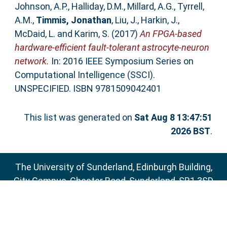
Johnson, A.P.
,
Halliday, D.M.
,
Millard, A.G.
,
Tyrrell,
A.M.
,
Timmis, Jonathan
,
Liu, J.
,
Harkin, J.
,
McDaid, L.
and
Karim, S.
(2017)
An FPGA-based
hardware-efficient fault-tolerant astrocyte-neuron
network.
In: 2016 IEEE Symposium Series on
Computational Intelligence (SSCI).
UNSPECIFIED. ISBN 9781509042401
This list was generated on
Sat Aug 8 13:47:51
2026 BST
.
The University of Sunderland, Edinburgh Building,
City Campus, Chester Road, Sunderland, SR1 3SD
Email:
sure@sunderland.ac.uk
SURE supports
OAI 2.0
with a base URL of
http://sure.sunderland.ac.uk/cgi/oai2