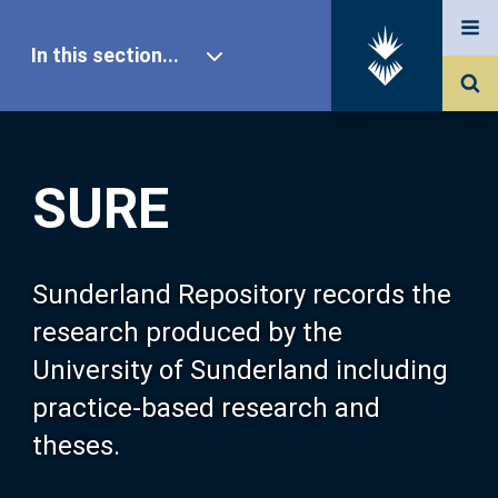
In this section...
SURE Home
SURE
Our Research
About SURE
Sunderland Repository records the
research produced by the
Browse
University of Sunderland including
practice-based research and
Search
theses.