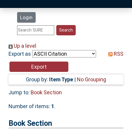
Latest Additions
Login
Statistics
Research Staff
Up a level
Export as
RSS
Help
Accessibility
Group by:
Item Type
|
No Grouping
Jump to:
Book Section
Number of items:
1
.
Book Section