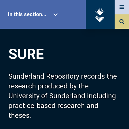
In this section...
SURE Home
SURE
Our Research
About SURE
Sunderland Repository records the
research produced by the
Browse
University of Sunderland including
practice-based research and
Search
theses.