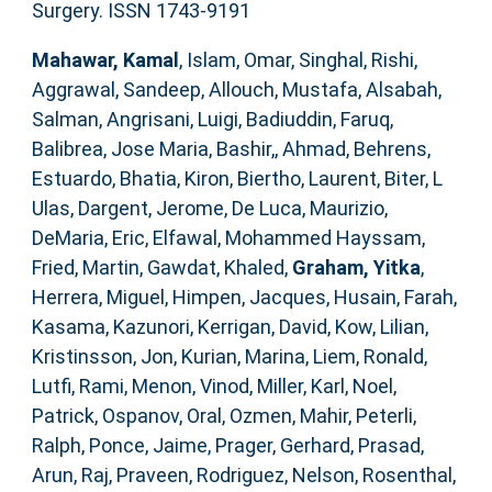
Surgery. ISSN 1743-9191
Mahawar, Kamal
,
Islam, Omar
,
Singhal, Rishi
,
Aggrawal, Sandeep
,
Allouch, Mustafa
,
Alsabah,
Salman
,
Angrisani, Luigi
,
Badiuddin, Faruq
,
Balibrea, Jose Maria
,
Bashir,, Ahmad
,
Behrens,
Estuardo
,
Bhatia, Kiron
,
Biertho, Laurent
,
Biter, L
Ulas
,
Dargent, Jerome
,
De Luca, Maurizio
,
DeMaria, Eric
,
Elfawal, Mohammed Hayssam
,
Fried, Martin
,
Gawdat, Khaled
,
Graham, Yitka
,
Herrera, Miguel
,
Himpen, Jacques
,
Husain, Farah
,
Kasama, Kazunori
,
Kerrigan, David
,
Kow, Lilian
,
Kristinsson, Jon
,
Kurian, Marina
,
Liem, Ronald
,
Lutfi, Rami
,
Menon, Vinod
,
Miller, Karl
,
Noel,
Patrick
,
Ospanov, Oral
,
Ozmen, Mahir
,
Peterli,
Ralph
,
Ponce, Jaime
,
Prager, Gerhard
,
Prasad,
Arun
,
Raj, Praveen
,
Rodriguez, Nelson
,
Rosenthal,