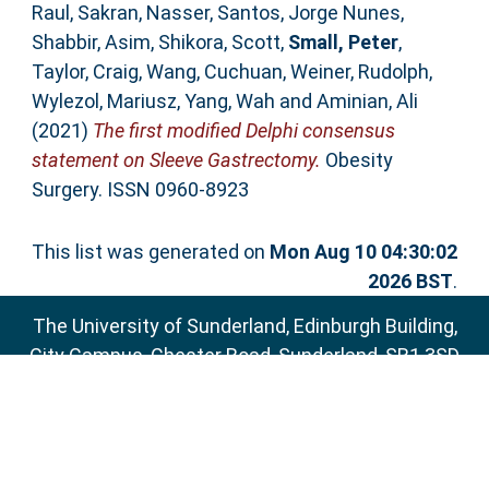
Raul
,
Sakran, Nasser
,
Santos, Jorge Nunes
,
Shabbir, Asim
,
Shikora, Scott
,
Small, Peter
,
Taylor, Craig
,
Wang, Cuchuan
,
Weiner, Rudolph
,
Wylezol, Mariusz
,
Yang, Wah
and
Aminian, Ali
(2021)
The first modified Delphi consensus
statement on Sleeve Gastrectomy.
Obesity
Surgery. ISSN 0960-8923
This list was generated on
Mon Aug 10 04:30:02
2026 BST
.
The University of Sunderland, Edinburgh Building,
City Campus, Chester Road, Sunderland, SR1 3SD
Email:
sure@sunderland.ac.uk
SURE supports
OAI 2.0
with a base URL of
http://sure.sunderland.ac.uk/cgi/oai2