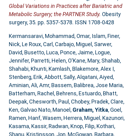
Global Variations in Practices after Bariatric and
Metabolic Surgery; the PARTNER Study.
Obesity
surgery, 35. pp. 5357-5378. ISSN 1708-0428
Kermansaravi, Mohammad
,
Omar, Islam
,
Finer,
Nick
,
Le Roux, Carl
,
Carbajo, Miguel
,
Sarwer,
David
,
Busetto, Luca
,
Ponce, Jaime
,
Logue,
Jennifer
,
Parretti, Helen
,
O'Kane, Mary
,
Shahab,
Shahabi
,
Khunti, Kamlash
,
Blakemore, Alex I
,
Stenberg, Erik
,
Abbott, Sally
,
Alqatani, Aiyed
,
Aminian, Ali
,
Amr, Bassem
,
Balibrea, Jose Maria
,
Batterham, Rachel
,
Behrens, Estuardo
,
Bhatt,
Deepak
,
Chesworth, Paul
,
Chobey, Pradek
,
Clare,
Ken
,
Galvao Nato, Manoel
,
Graham, Yitka
,
Goel,
Ramen
,
Hanf, Wasem
,
Herrera, Miguel
,
Kazunori,
Kasama
,
Kassir, Radwan
,
Knop, Filip
,
Kothari,
Shanu
,
Kristinsson, Jon
,
McGowan, Barbara
,