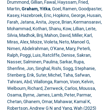
Drummond, Gillian
,
Fawal, Hayssam
,
Fried,
Martin
,
Graham, Yitka
,
Goel, Ramen
,
Goodpaster,
Kasey
,
Hazebroek, Eric
,
Hopkins, George
,
Husain,
Farah
,
Jatana, Anita
,
Joyce, Brian
,
Kermansaravi,
Mohammad
,
Kothari, Shanu
,
Kow, Lillian
,
Leite,
Silvia
,
Madhok, Brij
,
Mahon, David
,
Miller, Karl
,
Miras, Alex
,
Moize, Violeta
,
Neto, Manoel G
,
Nimeri, Abdelrahman
,
O'Kane, Mary
,
Peterli,
Ralph
,
Poggi, Luis
,
Ratcliffe, Denise
,
Sakran,
Nasser
,
Salminen, Paulina
,
Sarkar, Rupa
,
Shenfine, Jon
,
Singhal, Rishi
,
Sogg, Stephanie
,
Stenberg, Erik
,
Suter, Michel
,
Taha, Safwan
,
Tahrani, Abd
,
Vilallonga, Ramon
,
Voon, Kelvin
,
Welbourn, Richard
,
Zerrweck, Carlos
,
Moussa,
Osama
,
Byrne, James
,
Lamb, Peter
,
Parmar,
Chetan
,
Ghanem, Omar
,
Mahawar, Kamal K
,
Robertson, Andrew G N
and
Yang, Wah
(2025)