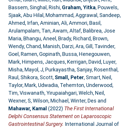
Bassem
,
Singhal, Rishi
,
Graham, Yitka
,
Pouwels,
Sjaak
,
Abu Hilal, Mohammad
,
Aggrawal, Sandeep
,
Ahmed, Irfan
,
Aminian, Ali
,
Ammori, Basil
,
Arulampalam, Tan
,
Awam, Altaf
,
Balibrea, Jose
Maria
,
Bhangu, Aneel
,
Brady, Richard
,
Brown,
Wendy
,
Chand, Manish
,
Darzi, Ara
,
Gill, Tavinder
,
Goel, Ramen
,
Gopinath, Bussa
,
Henegouwen,
Mark
,
Himpens, Jacques
,
Kerrigan, David
,
Luyer,
Misha
,
Mayol, J
,
Purkayastha, Sanjay
,
Rosenthal,
Raul
,
Shikora, Scott
,
Small, Peter
,
Smart, Neil
,
Taylor, Mark
,
Udwadia, Tehemton
,
Underwood,
Tim
,
Viswanath, Yirupaiahgari
,
Welch, Neil
,
Wexner, S
,
Wilson, Michael
,
Winter, Des
and
Mahawar, Kamal
(2022)
The First International
Delphi Consensus Statement on Laparoscopic
Gastrointestinal Surgery.
International Journal of