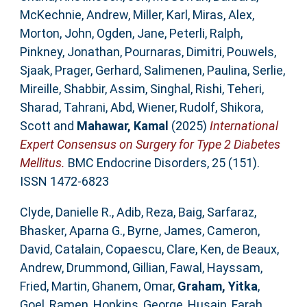
McKechnie, Andrew
,
Miller, Karl
,
Miras, Alex
,
Morton, John
,
Ogden, Jane
,
Peterli, Ralph
,
Pinkney, Jonathan
,
Pournaras, Dimitri
,
Pouwels,
Sjaak
,
Prager, Gerhard
,
Salimenen, Paulina
,
Serlie,
Mireille
,
Shabbir, Assim
,
Singhal, Rishi
,
Teheri,
Sharad
,
Tahrani, Abd
,
Wiener, Rudolf
,
Shikora,
Scott
and
Mahawar, Kamal
(2025)
International
Expert Consensus on Surgery for Type 2 Diabetes
Mellitus.
BMC Endocrine Disorders, 25 (151).
ISSN 1472-6823
Clyde, Danielle R.
,
Adib, Reza
,
Baig, Sarfaraz
,
Bhasker, Aparna G.
,
Byrne, James
,
Cameron,
David
,
Catalain, Copaescu
,
Clare, Ken
,
de Beaux,
Andrew
,
Drummond, Gillian
,
Fawal, Hayssam
,
Fried, Martin
,
Ghanem, Omar
,
Graham, Yitka
,
Goel, Ramen
,
Hopkins, George
,
Husain, Farah
,