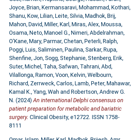
Joyce, Brian
,
Kermansaravi, Mohammad
,
Kothari,
Shanu
,
Kow, Lilian
,
Leite, Silvia
,
Madhok, Brij
,
Mahon, David
,
Miller, Karl
,
Miras, Alex
,
Moussa,
Osama
,
Neto, Manoel G.
,
Nimeri, Abdelrahman
,
O'Kane, Mary
,
Parmar, Chetan
,
Peterli, Ralph
,
Poggi, Luis
,
Saliminen, Paulina
,
Sarkar, Rupa
,
Shenfine, Jon
,
Sogg, Stephanie
,
Stenberg, Erik
,
Suter, Michel
,
Taha, Safwan
,
Tahrani, Abd
,
Vilallonga, Ramon
,
Voon, Kelvin
,
Welbourn,
Richard
,
Zerrweck, Carlos
,
Lamb, Peter
,
Mahawar,
Kamal K.
,
Yang, Wah
and
Robertson, Andrew G.
N.
(2024)
An international Delphi consensus on
patient preparation for metabolic and bariatric
surgery.
Clinical Obesity, e12722. ISSN 1758-
8111
Omar, Islam
,
Miller, Karl
,
Madhok, Brijesh
,
Amr,