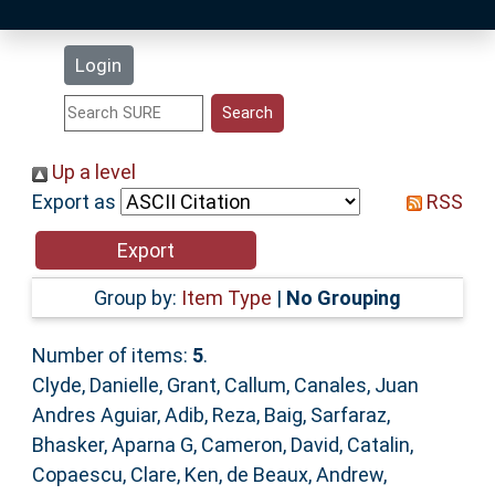
Latest Additions
Login
Statistics
Research Staff
Up a level
Export as
RSS
Help
Accessibility
Group by:
Item Type
|
No Grouping
Number of items:
5
.
Clyde, Danielle
,
Grant, Callum
,
Canales, Juan
Andres Aguiar
,
Adib, Reza
,
Baig, Sarfaraz
,
Bhasker, Aparna G
,
Cameron, David
,
Catalin,
Copaescu
,
Clare, Ken
,
de Beaux, Andrew
,