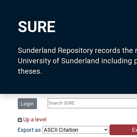
SURE
Sunderland Repository records the 
University of Sunderland including
theses.
Login
Up a level
Export as