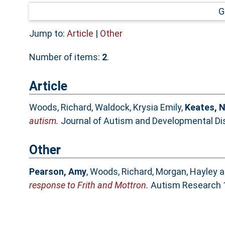
G
Jump to:
Article
|
Other
Number of items:
2
.
Article
Woods, Richard
,
Waldock, Krysia Emily
,
Keates, 
autism.
Journal of Autism and Developmental Diso
Other
Pearson, Amy
,
Woods, Richard
,
Morgan, Hayley
a
response to Frith and Mottron.
Autism Research 1