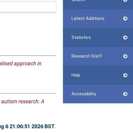
Latest Additions
Statistics
Research Staff
lised approach in
Help
Accessibility
n autism research: A
g 6 21:06:51 2026 BST
.