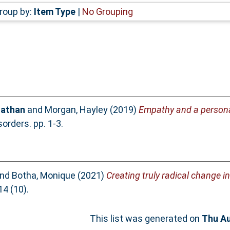
roup by:
Item Type
|
No Grouping
Nathan
and
Morgan, Hayley
(2019)
Empathy and a persona
rders. pp. 1-3.
nd
Botha, Monique
(2021)
Creating truly radical change i
4 (10).
This list was generated on
Thu Au