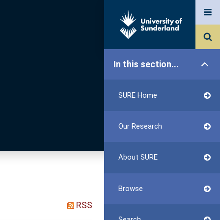
In this section...
SURE Home
Our Research
About SURE
Browse
RSS
Search