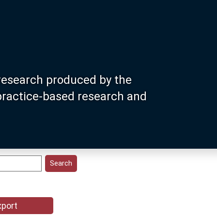
research produced by the
 practice-based research and