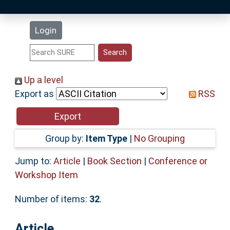
Latest Additions
Login
Statistics
Research Staff
Up a level
Export as
RSS
Help
Accessibility
Group by:
Item Type
|
No Grouping
Jump to:
Article
|
Book Section
|
Conference or
Workshop Item
Number of items:
32
.
Article