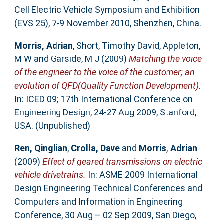
Cell Electric Vehicle Symposium and Exhibition
(EVS 25), 7-9 November 2010, Shenzhen, China.
Morris, Adrian
,
Short, Timothy David
,
Appleton,
M W
and
Garside, M J
(2009)
Matching the voice
of the engineer to the voice of the customer; an
evolution of QFD(Quality Function Development).
In: ICED 09; 17th International Conference on
Engineering Design, 24-27 Aug 2009, Stanford,
USA. (Unpublished)
Ren, Qinglian
,
Crolla, Dave
and
Morris, Adrian
(2009)
Effect of geared transmissions on electric
vehicle drivetrains.
In: ASME 2009 International
Design Engineering Technical Conferences and
Computers and Information in Engineering
Conference, 30 Aug – 02 Sep 2009, San Diego,