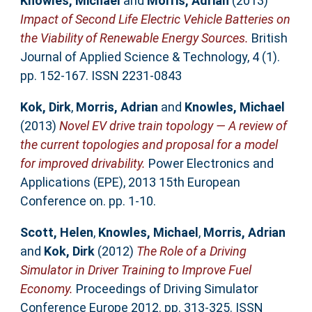
Knowles, Michael
and
Morris, Adrian
(2013)
Impact of Second Life Electric Vehicle Batteries on
the Viability of Renewable Energy Sources.
British
Journal of Applied Science & Technology, 4 (1).
pp. 152-167. ISSN 2231-0843
Kok, Dirk
,
Morris, Adrian
and
Knowles, Michael
(2013)
Novel EV drive train topology — A review of
the current topologies and proposal for a model
for improved drivability.
Power Electronics and
Applications (EPE), 2013 15th European
Conference on. pp. 1-10.
Scott, Helen
,
Knowles, Michael
,
Morris, Adrian
and
Kok, Dirk
(2012)
The Role of a Driving
Simulator in Driver Training to Improve Fuel
Economy.
Proceedings of Driving Simulator
Conference Europe 2012. pp. 313-325. ISSN