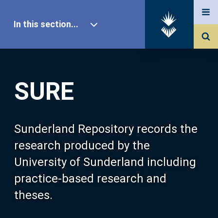
In this section...
SURE Home
SURE
Our Research
About SURE
Sunderland Repository records the
research produced by the
Browse
University of Sunderland including
practice-based research and
Search
theses.