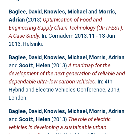
Baglee, David
,
Knowles, Michael
and
Morris,
Adrian
(2013)
Optimisation of Food and
Engineering Supply Chain Technology (OPTFEST):
A Case Study.
In: Comadem 2013, 11 - 13 Jun
2013, Helsinki.
Baglee, David
,
Knowles, Michael
,
Morris, Adrian
and
Scott, Helen
(2013)
A roadmap for the
development of the next generation of reliable and
dependable ultra-low carbon vehicles.
In: 4th
Hybrid and Electric Vehicles Conference, 2013,
London.
Baglee, David
,
Knowles, Michael
,
Morris, Adrian
and
Scott, Helen
(2013)
The role of electric
vehicles in developing a sustainable urban