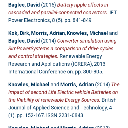
Baglee, David
(2015)
Battery ripple effects in
cascaded and parallel-connected convertors.
IET
Power Electronics, 8 (5). pp. 841-849.
Kok, Dirk
,
Morris, Adrian
,
Knowles, Michael
and
Baglee, David
(2014)
Converter simulation using
SimPowerSystems a comparison of drive cycles
and control strategies.
Renewable Energy
Research and Applications (ICRERA), 2013
International Conference on. pp. 800-805.
Knowles, Michael
and
Morris, Adrian
(2014)
The
Impact of second Life Electric vehicle Batteries on
the Viability of renewable Energy Sources.
British
Journal of Applied Science and Technology, 4
(1). pp. 152-167. ISSN 2231-0843