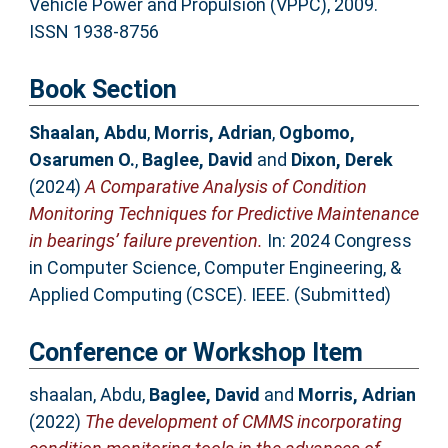
Vehicle Power and Propulsion (VPPC), 2009.
ISSN 1938-8756
Book Section
Shaalan, Abdu
,
Morris, Adrian
,
Ogbomo,
Osarumen O.
,
Baglee, David
and
Dixon, Derek
(2024)
A Comparative Analysis of Condition
Monitoring Techniques for Predictive Maintenance
in bearings’ failure prevention.
In: 2024 Congress
in Computer Science, Computer Engineering, &
Applied Computing (CSCE). IEEE. (Submitted)
Conference or Workshop Item
shaalan, Abdu
,
Baglee, David
and
Morris, Adrian
(2022)
The development of CMMS incorporating