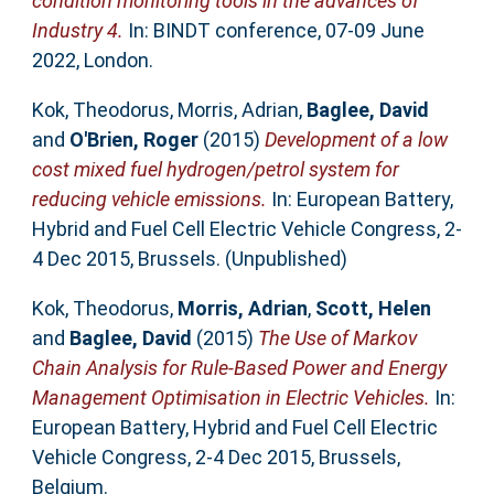
condition monitoring tools in the advances of
Industry 4.
In: BINDT conference, 07-09 June
2022, London.
Kok, Theodorus
,
Morris, Adrian
,
Baglee, David
and
O'Brien, Roger
(2015)
Development of a low
cost mixed fuel hydrogen/petrol system for
reducing vehicle emissions.
In: European Battery,
Hybrid and Fuel Cell Electric Vehicle Congress, 2-
4 Dec 2015, Brussels. (Unpublished)
Kok, Theodorus
,
Morris, Adrian
,
Scott, Helen
and
Baglee, David
(2015)
The Use of Markov
Chain Analysis for Rule-Based Power and Energy
Management Optimisation in Electric Vehicles.
In:
European Battery, Hybrid and Fuel Cell Electric
Vehicle Congress, 2-4 Dec 2015, Brussels,
Belgium.