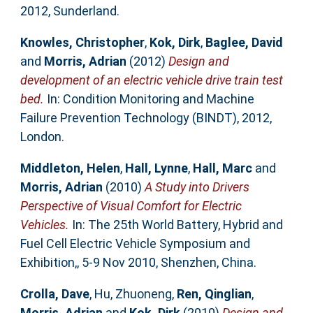
2012, Sunderland.
Knowles, Christopher
,
Kok, Dirk
,
Baglee, David
and
Morris, Adrian
(2012)
Design and
development of an electric vehicle drive train test
bed.
In: Condition Monitoring and Machine
Failure Prevention Technology (BINDT), 2012,
London.
Middleton, Helen
,
Hall, Lynne
,
Hall, Marc
and
Morris, Adrian
(2010)
A Study into Drivers
Perspective of Visual Comfort for Electric
Vehicles.
In: The 25th World Battery, Hybrid and
Fuel Cell Electric Vehicle Symposium and
Exhibition,, 5-9 Nov 2010, Shenzhen, China.
Crolla, Dave
,
Hu, Zhuoneng
,
Ren, Qinglian
,
Morris, Adrian
and
Kok, Dirk
(2010)
Design and