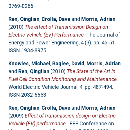
0769-0266
Ren, Qinglian
,
Crolla, Dave
and
Morris, Adrian
(2010)
The effect of Transmission Design on
Electric Vehicle (EV) Performance.
The Journal of
Energy and Power Engineering, 4 (3). pp. 46-51.
ISSN 1934-8975
Knowles, Michael
,
Baglee, David
,
Morris, Adrian
and
Ren, Qinglian
(2010)
The State of the Art in
Fuel Cell Condition Monitoring and Maintenance.
World Electric Vehicle Journal, 4. pp. 487-494.
ISSN 2032-6653
Ren, Qinglian
,
Crolla, Dave
and
Morris, Adrian
(2009)
Effect of transmission design on Electric
Vehicle (EV) performance.
IEEE Conference on