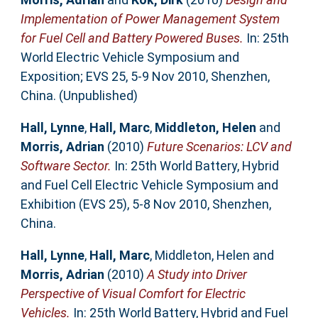
Implementation of Power Management System
for Fuel Cell and Battery Powered Buses.
In: 25th
World Electric Vehicle Symposium and
Exposition; EVS 25, 5-9 Nov 2010, Shenzhen,
China. (Unpublished)
Hall, Lynne
,
Hall, Marc
,
Middleton, Helen
and
Morris, Adrian
(2010)
Future Scenarios: LCV and
Software Sector.
In: 25th World Battery, Hybrid
and Fuel Cell Electric Vehicle Symposium and
Exhibition (EVS 25), 5-8 Nov 2010, Shenzhen,
China.
Hall, Lynne
,
Hall, Marc
,
Middleton, Helen
and
Morris, Adrian
(2010)
A Study into Driver
Perspective of Visual Comfort for Electric
Vehicles.
In: 25th World Battery, Hybrid and Fuel