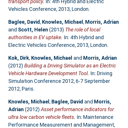
transport policy.
In: 4th Hybrid and Electric
Vehicles Conference, 2013, London.
Baglee, David
,
Knowles, Michael
,
Morris, Adrian
and
Scott, Helen
(2013)
The role of local
authorities in EV uptake.
In: 4th Hybrid and
Electric Vehicles Conference, 2013, London.
Kok, Dirk
,
Knowles, Michael
and
Morris, Adrian
(2012)
Building a Driving Simulator as an Electric
Vehicle Hardware Development Tool.
In: Driving
Simulation Conference 2012, 6-7 September
2012, Paris.
Knowles, Michael
,
Baglee, David
and
Morris,
Adrian
(2012)
Asset performance indicators for
ultra low carbon vehicle fleets.
In: Maintenance
Performance Measurement and Management,