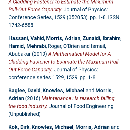
A Cladding Fastener to Estimate the Maximum
Pull-Out Force Capacity.
Journal of Physics:
Conference Series, 1529 (052053). pp. 1-8. ISSN
1742-6588
Hassani, Vahid
,
Morris, Adrian
,
Zunaidi, Ibrahim
,
Hamid, Mehrabi
,
Roger, O'Brien
and
Ismail,
Abubakar
(2019)
A Mathematical Model for A
Cladding Fastener to Estimate the Maximum Pull-
Out Force Capacity.
Journal of Physics:
conference series 1529, 1529. pp. 1-8.
Baglee, David
,
Knowles, Michael
and
Morris,
Adrian
(2016)
Maintenance : Is research failing
the food industry.
Journal of Food Engineering.
(Unpublished)
Kok, Dirk
,
Knowles, Michael
,
Morris, Adrian
and