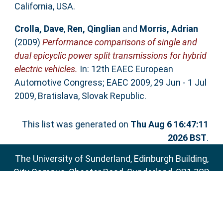
California, USA.
Crolla, Dave
,
Ren, Qinglian
and
Morris, Adrian
(2009)
Performance comparisons of single and
dual epicyclic power split transmissions for hybrid
electric vehicles.
In: 12th EAEC European
Automotive Congress; EAEC 2009, 29 Jun - 1 Jul
2009, Bratislava, Slovak Republic.
This list was generated on
Thu Aug 6 16:47:11
2026 BST
.
The University of Sunderland, Edinburgh Building,
City Campus, Chester Road, Sunderland, SR1 3SD
Email:
sure@sunderland.ac.uk
SURE supports
OAI 2.0
with a base URL of
http://sure.sunderland.ac.uk/cgi/oai2