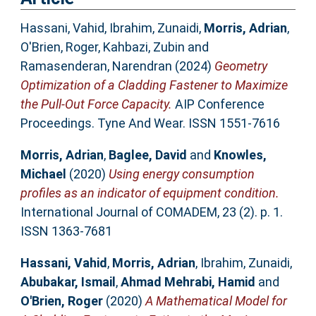
Hassani, Vahid
,
Ibrahim, Zunaidi
,
Morris, Adrian
,
O'Brien, Roger
,
Kahbazi, Zubin
and
Ramasenderan, Narendran
(2024)
Geometry
Optimization of a Cladding Fastener to Maximize
the Pull-Out Force Capacity.
AIP Conference
Proceedings. Tyne And Wear. ISSN 1551-7616
Morris, Adrian
,
Baglee, David
and
Knowles,
Michael
(2020)
Using energy consumption
profiles as an indicator of equipment condition.
International Journal of COMADEM, 23 (2). p. 1.
ISSN 1363-7681
Hassani, Vahid
,
Morris, Adrian
,
Ibrahim, Zunaidi
,
Abubakar, Ismail
,
Ahmad Mehrabi, Hamid
and
O'Brien, Roger
(2020)
A Mathematical Model for