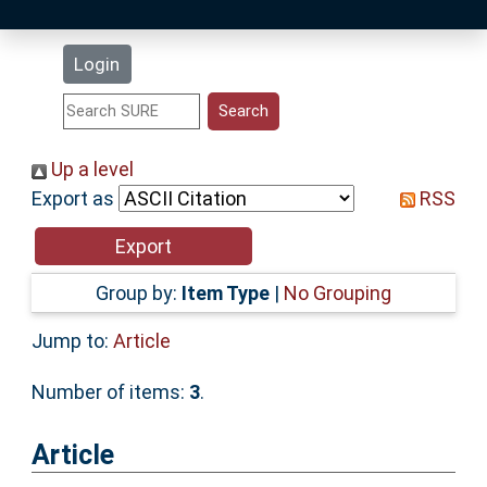
Latest Additions
Login
Statistics
Research Staff
Up a level
Export as
RSS
Help
Accessibility
Group by:
Item Type
|
No Grouping
Jump to:
Article
Number of items:
3
.
Article