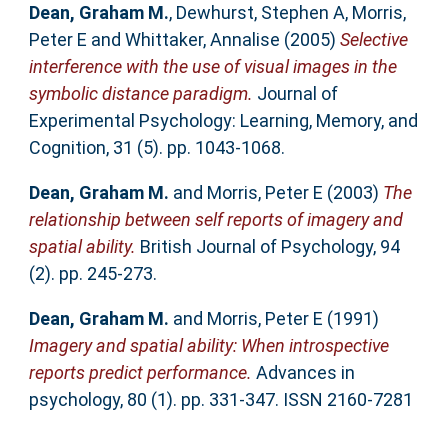
Dean, Graham M.
,
Dewhurst, Stephen A
,
Morris,
Peter E
and
Whittaker, Annalise
(2005)
Selective
interference with the use of visual images in the
symbolic distance paradigm.
Journal of
Experimental Psychology: Learning, Memory, and
Cognition, 31 (5). pp. 1043-1068.
Dean, Graham M.
and
Morris, Peter E
(2003)
The
relationship between self reports of imagery and
spatial ability.
British Journal of Psychology, 94
(2). pp. 245-273.
Dean, Graham M.
and
Morris, Peter E
(1991)
Imagery and spatial ability: When introspective
reports predict performance.
Advances in
psychology, 80 (1). pp. 331-347. ISSN 2160-7281