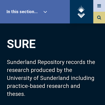
In this section...
SURE Home
SURE
Our Research
About SURE
Sunderland Repository records the
research produced by the
Browse
University of Sunderland including
practice-based research and
Search
theses.