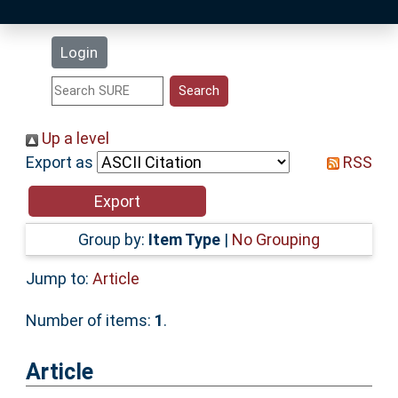
Latest Additions
Login
Statistics
Research Staff
Up a level
Export as
RSS
Help
Accessibility
Group by:
Item Type
|
No Grouping
Jump to:
Article
Number of items:
1
.
Article