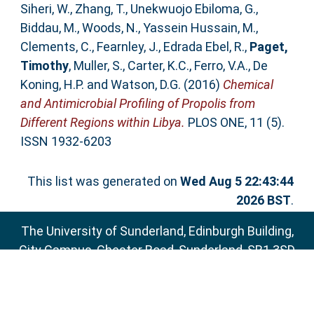
Siheri, W.
,
Zhang, T.
,
Unekwuojo Ebiloma, G.
,
Biddau, M.
,
Woods, N.
,
Yassein Hussain, M.
,
Clements, C.
,
Fearnley, J.
,
Edrada Ebel, R.
,
Paget,
Timothy
,
Muller, S.
,
Carter, K.C.
,
Ferro, V.A.
,
De
Koning, H.P.
and
Watson, D.G.
(2016)
Chemical
and Antimicrobial Profiling of Propolis from
Different Regions within Libya.
PLOS ONE, 11 (5).
ISSN 1932-6203
This list was generated on
Wed Aug 5 22:43:44
2026 BST
.
The University of Sunderland, Edinburgh Building,
City Campus, Chester Road, Sunderland, SR1 3SD
Email:
sure@sunderland.ac.uk
SURE supports
OAI 2.0
with a base URL of
http://sure.sunderland.ac.uk/cgi/oai2