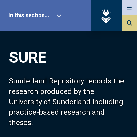
In this section...
SURE Home
SURE
Our Research
About SURE
Sunderland Repository records the
research produced by the
Browse
University of Sunderland including
practice-based research and
Search
theses.