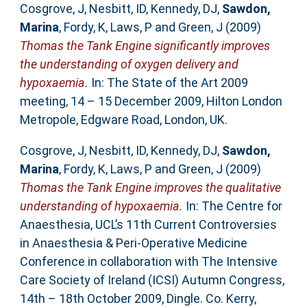
Cosgrove, J
,
Nesbitt, ID
,
Kennedy, DJ
,
Sawdon,
Marina
,
Fordy, K
,
Laws, P
and
Green, J
(2009)
Thomas the Tank Engine significantly improves
the understanding of oxygen delivery and
hypoxaemia.
In: The State of the Art 2009
meeting, 14 – 15 December 2009, Hilton London
Metropole, Edgware Road, London, UK.
Cosgrove, J
,
Nesbitt, ID
,
Kennedy, DJ
,
Sawdon,
Marina
,
Fordy, K
,
Laws, P
and
Green, J
(2009)
Thomas the Tank Engine improves the qualitative
understanding of hypoxaemia.
In: The Centre for
Anaesthesia, UCL’s 11th Current Controversies
in Anaesthesia & Peri-Operative Medicine
Conference in collaboration with The Intensive
Care Society of Ireland (ICSI) Autumn Congress,
14th – 18th October 2009, Dingle. Co. Kerry,