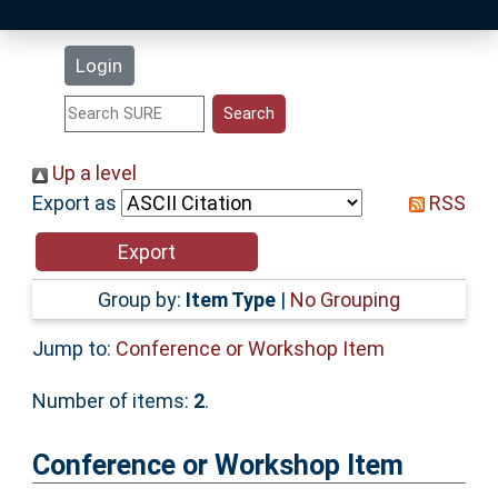
Latest Additions
Login
Statistics
Research Staff
Up a level
Export as
RSS
Help
Accessibility
Group by:
Item Type
|
No Grouping
Jump to:
Conference or Workshop Item
Number of items:
2
.
Conference or Workshop Item