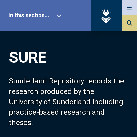
In this section...
SURE Home
SURE
Our Research
About SURE
Sunderland Repository records the
research produced by the
Browse
University of Sunderland including
practice-based research and
Search
theses.