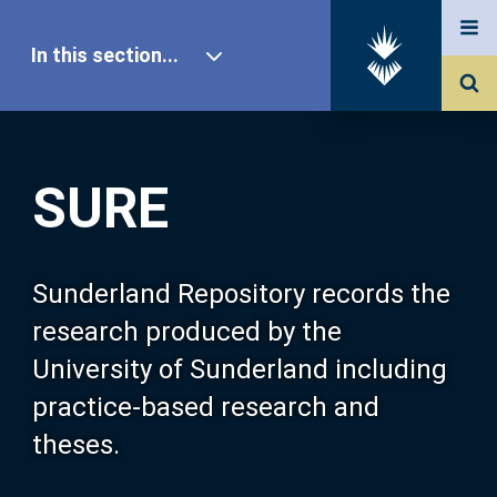
In this section...
SURE Home
SURE
Our Research
About SURE
Sunderland Repository records the
research produced by the
Browse
University of Sunderland including
practice-based research and
Search
theses.