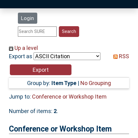
Latest Additions
Login
Statistics
Research Staff
Up a level
Export as
RSS
Help
Accessibility
Group by:
Item Type
|
No Grouping
Jump to:
Conference or Workshop Item
Number of items:
2
.
Conference or Workshop Item