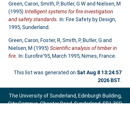
Green, Caron
,
Smith, P
,
Butler, G W
and
Nielsen, M
(1995)
Intelligent systems for fire investigation
and safety standards.
In: Fire Safety by Design,
1995, Sunderland.
Green, Caron
,
Foster, R
,
Smith, P
,
Butler, G
and
Nielsen, M
(1995)
Scientific analysis of timber in
fire.
In: Eurofire'95, March 1995, Nimes, France.
This list was generated on
Sat Aug 8 13:24:57
2026 BST
.
The University of Sunderland, Edinburgh Building,
City Campus, Chester Road, Sunderland, SR1 3SD
Email:
sure@sunderland.ac.uk
SURE supports
OAI 2.0
with a base URL of
http://sure.sunderland.ac.uk/cgi/oai2