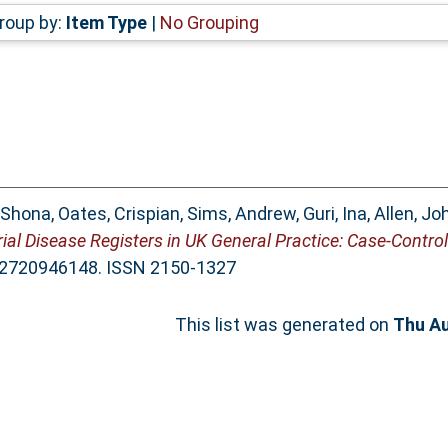
roup by:
Item Type
|
No Grouping
 Shona
,
Oates, Crispian
,
Sims, Andrew
,
Guri, Ina
,
Allen, Jo
rial Disease Registers in UK General Practice: Case-Control
132720946148. ISSN 2150-1327
This list was generated on
Thu Au