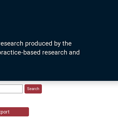
research produced by the
 practice-based research and