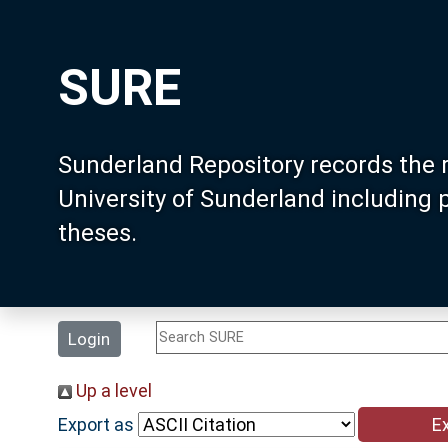
SURE
Sunderland Repository records the 
University of Sunderland including
theses.
Login
Up a level
Export as