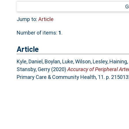
G
Jump to:
Article
Number of items:
1
.
Article
Kyle, Daniel
,
Boylan, Luke
,
Wilson, Lesley
,
Haining,
Stansby, Gerry
(2020)
Accuracy of Peripheral Arte
Primary Care & Community Health, 11. p. 2150