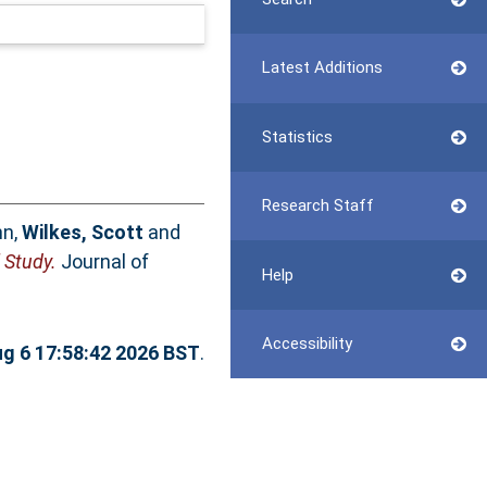
Latest Additions
Statistics
Research Staff
hn
,
Wilkes, Scott
and
 Study.
Journal of
Help
Accessibility
g 6 17:58:42 2026 BST
.