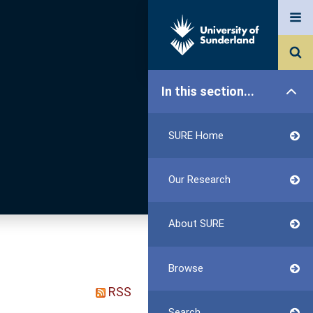
In this section...
SURE Home
Our Research
About SURE
Browse
RSS
Search