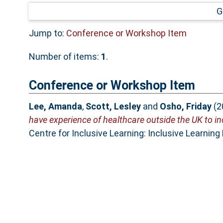
G
Jump to:
Conference or Workshop Item
Number of items:
1
.
Conference or Workshop Item
Lee, Amanda
,
Scott, Lesley
and
Osho, Friday
(2
have experience of healthcare outside the UK to i
Centre for Inclusive Learning: Inclusive Learning 