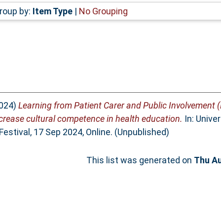
roup by:
Item Type
|
No Grouping
024)
Learning from Patient Carer and Public Involvement 
ncrease cultural competence in health education.
In: Unive
Festival, 17 Sep 2024, Online. (Unpublished)
This list was generated on
Thu Au