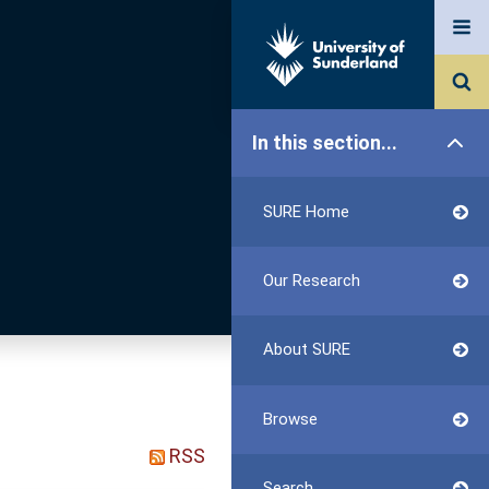
In this section...
SURE Home
Our Research
About SURE
Browse
RSS
Search