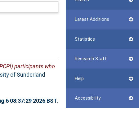
Latest Additions
Statistics
Research Staff
(PCPI) participants who
rsity of Sunderland
Help
Accessibility
g 6 08:37:29 2026 BST
.