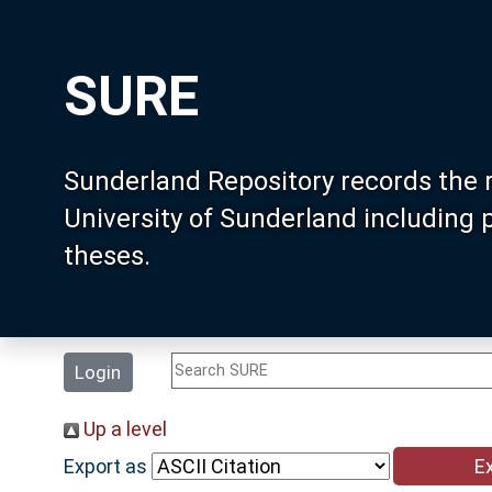
SURE
Sunderland Repository records the 
University of Sunderland including
theses.
Login
Up a level
Export as