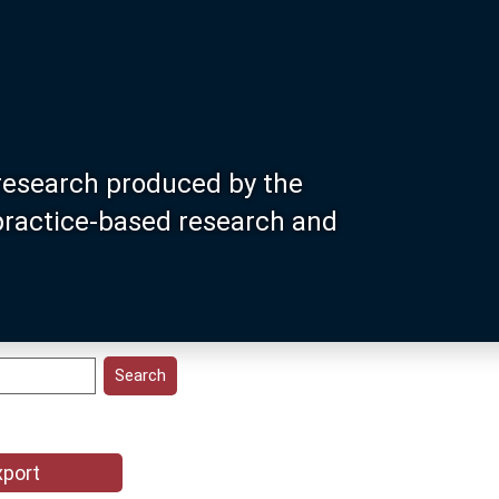
research produced by the
 practice-based research and