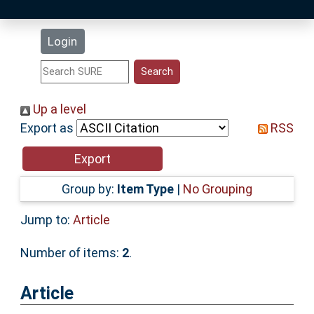
Latest Additions
Login
Statistics
Research Staff
Up a level
Export as
RSS
Help
Accessibility
Group by:
Item Type
|
No Grouping
Jump to:
Article
Number of items:
2
.
Article