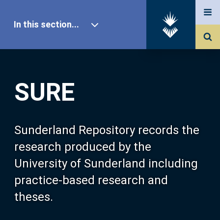
In this section...
SURE Home
SURE
Our Research
About SURE
Sunderland Repository records the
research produced by the
Browse
University of Sunderland including
practice-based research and
Search
theses.