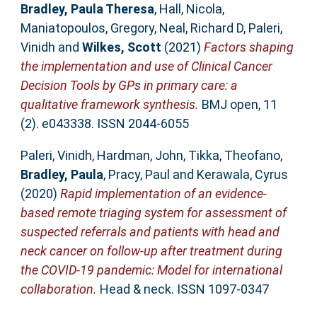
Bradley, Paula Theresa
,
Hall, Nicola
,
Maniatopoulos, Gregory
,
Neal, Richard D
,
Paleri,
Vinidh
and
Wilkes, Scott
(2021)
Factors shaping
the implementation and use of Clinical Cancer
Decision Tools by GPs in primary care: a
qualitative framework synthesis.
BMJ open, 11
(2). e043338. ISSN 2044-6055
Paleri, Vinidh
,
Hardman, John
,
Tikka, Theofano
,
Bradley, Paula
,
Pracy, Paul
and
Kerawala, Cyrus
(2020)
Rapid implementation of an evidence-
based remote triaging system for assessment of
suspected referrals and patients with head and
neck cancer on follow-up after treatment during
the COVID-19 pandemic: Model for international
collaboration.
Head & neck. ISSN 1097-0347