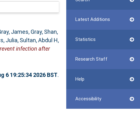
Latest Additions
Gray, James
,
Gray, Shan
,
Statistics
, Julia
,
Sultan, Abdul H
,
event infection after
Research Staff
g 6 19:25:34 2026 BST
.
Help
Accessibility