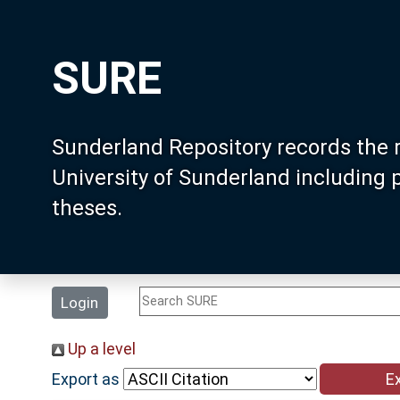
SURE
Sunderland Repository records the 
University of Sunderland including
theses.
Login
Up a level
Export as