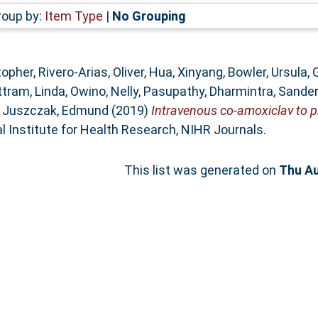
roup by:
Item Type
|
No Grouping
stopher
,
Rivero-Arias, Oliver
,
Hua, Xinyang
,
Bowler, Ursula
,
tram, Linda
,
Owino, Nelly
,
Pasupathy, Dharmintra
,
Sanders
d
Juszczak, Edmund
(2019)
Intravenous co-amoxiclav to pr
l Institute for Health Research, NIHR Journals.
This list was generated on
Thu Au