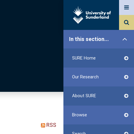
In this section...
SURE Home
Our Research
About SURE
Browse
RSS
Search