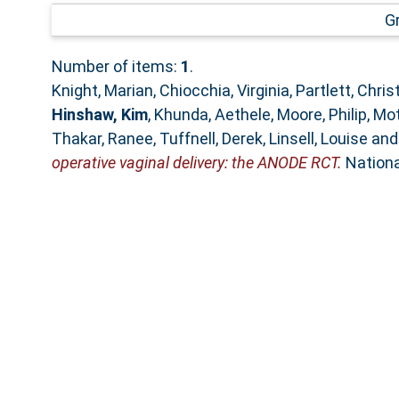
G
Number of items:
1
.
Knight, Marian
,
Chiocchia, Virginia
,
Partlett, Chri
Hinshaw, Kim
,
Khunda, Aethele
,
Moore, Philip
,
Mot
Thakar, Ranee
,
Tuffnell, Derek
,
Linsell, Louise
an
operative vaginal delivery: the ANODE RCT.
Nationa