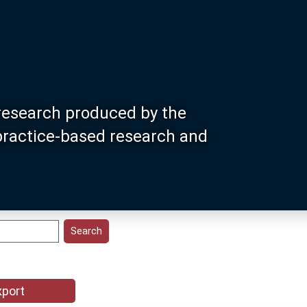
research produced by the
 practice-based research and