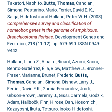
Takatori, Naohito
,
Butts, Thomas
,
Candiani,
Simona
,
Pestarino, Mario
,
Ferrier, David E. K.
,
Saiga, Hidetoshi
and
Holland, Peter W. H.
(2008)
Comprehensive survey and classification of
homeobox genes in the genome of amphioxus,
Branchiostoma floridae.
Development Genes and
Evolution, 218 (11-12). pp. 579-590. ISSN 0949-
944X
Holland, Linda Z.
,
Albalat, Ricard
,
Azumi, Kaoru
,
Benito-Gutiérrez, Èlia
,
Blow, Matthew J.
,
Bronner-
Fraser, Marianne
,
Brunet, Frederic
,
Butts,
Thomas
,
Candiani, Simona
,
Dishaw, Larry J.
,
Ferrier, David E.K.
,
Garcia-Fernàndez, Jordi
,
Gibson-Brown, Jeremy J.
,
Gissi, Carmela
,
Godzik,
Adam
,
Hallböök, Finn
,
Hirose, Dan
,
Hosomichi,
Kazuyoshi
,
Ikuta, Tetsuro
,
Inoko, Hidetoshi
,