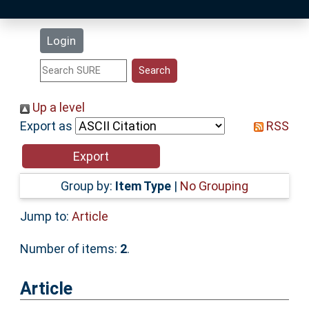
Latest Additions
Login
Statistics
Research Staff
Up a level
Export as
RSS
Help
Accessibility
Group by:
Item Type
|
No Grouping
Jump to:
Article
Number of items:
2
.
Article