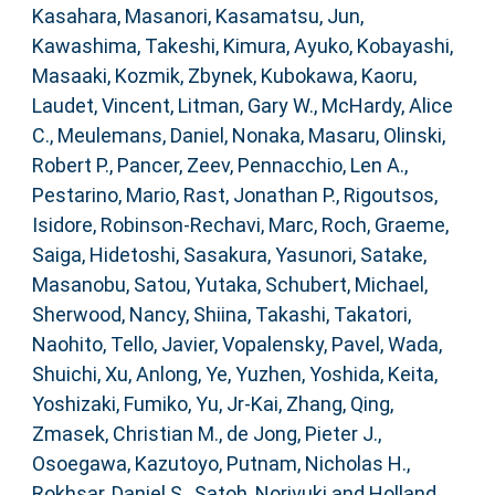
Kasahara, Masanori
,
Kasamatsu, Jun
,
Kawashima, Takeshi
,
Kimura, Ayuko
,
Kobayashi,
Masaaki
,
Kozmik, Zbynek
,
Kubokawa, Kaoru
,
Laudet, Vincent
,
Litman, Gary W.
,
McHardy, Alice
C.
,
Meulemans, Daniel
,
Nonaka, Masaru
,
Olinski,
Robert P.
,
Pancer, Zeev
,
Pennacchio, Len A.
,
Pestarino, Mario
,
Rast, Jonathan P.
,
Rigoutsos,
Isidore
,
Robinson-Rechavi, Marc
,
Roch, Graeme
,
Saiga, Hidetoshi
,
Sasakura, Yasunori
,
Satake,
Masanobu
,
Satou, Yutaka
,
Schubert, Michael
,
Sherwood, Nancy
,
Shiina, Takashi
,
Takatori,
Naohito
,
Tello, Javier
,
Vopalensky, Pavel
,
Wada,
Shuichi
,
Xu, Anlong
,
Ye, Yuzhen
,
Yoshida, Keita
,
Yoshizaki, Fumiko
,
Yu, Jr-Kai
,
Zhang, Qing
,
Zmasek, Christian M.
,
de Jong, Pieter J.
,
Osoegawa, Kazutoyo
,
Putnam, Nicholas H.
,
Rokhsar, Daniel S.
,
Satoh, Noriyuki
and
Holland,