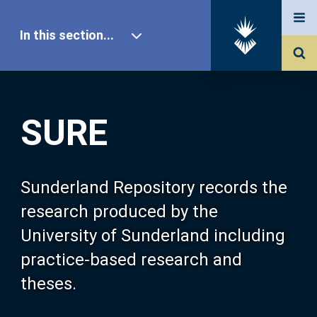
In this section...
SURE Home
SURE
Our Research
About SURE
Sunderland Repository records the
research produced by the
Browse
University of Sunderland including
practice-based research and
Search
theses.