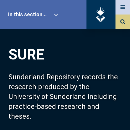
In this section...
SURE Home
SURE
Our Research
About SURE
Sunderland Repository records the
research produced by the
Browse
University of Sunderland including
practice-based research and
Search
theses.