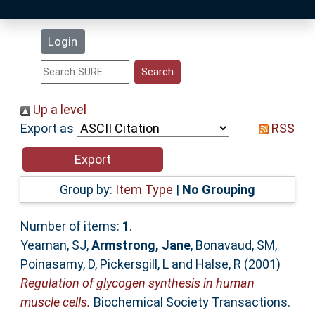
Latest Additions
Login
Statistics
Research Staff
Up a level
Export as
RSS
Help
Accessibility
Group by:
Item Type
|
No Grouping
Number of items:
1
.
Yeaman, SJ
,
Armstrong, Jane
,
Bonavaud, SM
,
Poinasamy, D
,
Pickersgill, L
and
Halse, R
(2001)
Regulation of glycogen synthesis in human
muscle cells.
Biochemical Society Transactions.