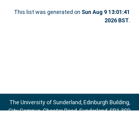
This list was generated on
Sun Aug 9 13:01:41
2026 BST
.
The University of Sunderland, Edinburgh Building,
City Campus, Chester Road, Sunderland, SR1 3SD
Email:
sure@sunderland.ac.uk
SURE supports
OAI 2.0
with a base URL of
http://sure.sunderland.ac.uk/cgi/oai2