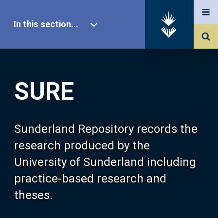
In this section...
SURE Home
SURE
Our Research
About SURE
Sunderland Repository records the
research produced by the
Browse
University of Sunderland including
practice-based research and
Search
theses.