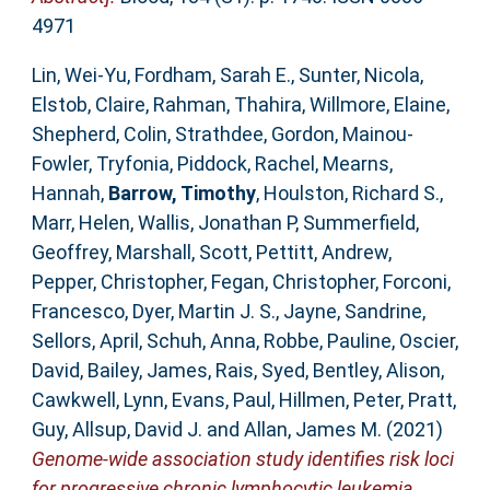
4971
Lin, Wei-Yu
,
Fordham, Sarah E.
,
Sunter, Nicola
,
Elstob, Claire
,
Rahman, Thahira
,
Willmore, Elaine
,
Shepherd, Colin
,
Strathdee, Gordon
,
Mainou-
Fowler, Tryfonia
,
Piddock, Rachel
,
Mearns,
Hannah
,
Barrow, Timothy
,
Houlston, Richard S.
,
Marr, Helen
,
Wallis, Jonathan P
,
Summerfield,
Geoffrey
,
Marshall, Scott
,
Pettitt, Andrew
,
Pepper, Christopher
,
Fegan, Christopher
,
Forconi,
Francesco
,
Dyer, Martin J. S.
,
Jayne, Sandrine
,
Sellors, April
,
Schuh, Anna
,
Robbe, Pauline
,
Oscier,
David
,
Bailey, James
,
Rais, Syed
,
Bentley, Alison
,
Cawkwell, Lynn
,
Evans, Paul
,
Hillmen, Peter
,
Pratt,
Guy
,
Allsup, David J.
and
Allan, James M.
(2021)
Genome-wide association study identifies risk loci
for progressive chronic lymphocytic leukemia.