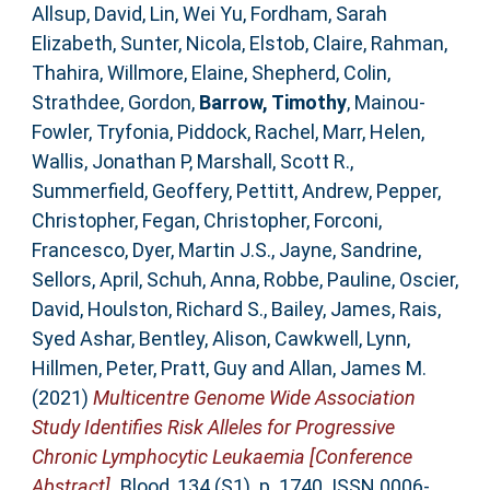
Allsup, David
,
Lin, Wei Yu
,
Fordham, Sarah
Elizabeth
,
Sunter, Nicola
,
Elstob, Claire
,
Rahman,
Thahira
,
Willmore, Elaine
,
Shepherd, Colin
,
Strathdee, Gordon
,
Barrow, Timothy
,
Mainou-
Fowler, Tryfonia
,
Piddock, Rachel
,
Marr, Helen
,
Wallis, Jonathan P
,
Marshall, Scott R.
,
Summerfield, Geoffery
,
Pettitt, Andrew
,
Pepper,
Christopher
,
Fegan, Christopher
,
Forconi,
Francesco
,
Dyer, Martin J.S.
,
Jayne, Sandrine
,
Sellors, April
,
Schuh, Anna
,
Robbe, Pauline
,
Oscier,
David
,
Houlston, Richard S.
,
Bailey, James
,
Rais,
Syed Ashar
,
Bentley, Alison
,
Cawkwell, Lynn
,
Hillmen, Peter
,
Pratt, Guy
and
Allan, James M.
(2021)
Multicentre Genome Wide Association
Study Identifies Risk Alleles for Progressive
Chronic Lymphocytic Leukaemia [Conference
Abstract].
Blood, 134 (S1). p. 1740. ISSN 0006-