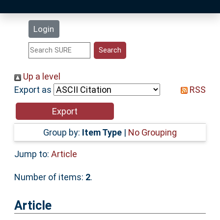
Latest Additions
Login
Statistics
Research Staff
Up a level
Export as
RSS
Help
Accessibility
Group by:
Item Type
|
No Grouping
Jump to:
Article
Number of items:
2
.
Article