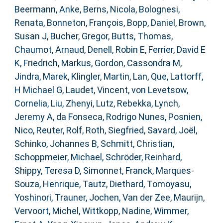
Beermann, Anke
,
Berns, Nicola
,
Bolognesi,
Renata
,
Bonneton, François
,
Bopp, Daniel
,
Brown,
Susan J
,
Bucher, Gregor
,
Butts, Thomas
,
Chaumot, Arnaud
,
Denell, Robin E
,
Ferrier, David E
K
,
Friedrich, Markus
,
Gordon, Cassondra M
,
Jindra, Marek
,
Klingler, Martin
,
Lan, Que
,
Lattorff,
H Michael G
,
Laudet, Vincent
,
von Levetsow,
Cornelia
,
Liu, Zhenyi
,
Lutz, Rebekka
,
Lynch,
Jeremy A
,
da Fonseca, Rodrigo Nunes
,
Posnien,
Nico
,
Reuter, Rolf
,
Roth, Siegfried
,
Savard, Joël
,
Schinko, Johannes B
,
Schmitt, Christian
,
Schoppmeier, Michael
,
Schröder, Reinhard
,
Shippy, Teresa D
,
Simonnet, Franck
,
Marques-
Souza, Henrique
,
Tautz, Diethard
,
Tomoyasu,
Yoshinori
,
Trauner, Jochen
,
Van der Zee, Maurijn
,
Vervoort, Michel
,
Wittkopp, Nadine
,
Wimmer,