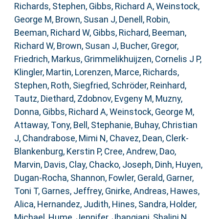
Richards, Stephen
,
Gibbs, Richard A
,
Weinstock,
George M
,
Brown, Susan J
,
Denell, Robin
,
Beeman, Richard W
,
Gibbs, Richard
,
Beeman,
Richard W
,
Brown, Susan J
,
Bucher, Gregor
,
Friedrich, Markus
,
Grimmelikhuijzen, Cornelis J P
,
Klingler, Martin
,
Lorenzen, Marce
,
Richards,
Stephen
,
Roth, Siegfried
,
Schröder, Reinhard
,
Tautz, Diethard
,
Zdobnov, Evgeny M
,
Muzny,
Donna
,
Gibbs, Richard A
,
Weinstock, George M
,
Attaway, Tony
,
Bell, Stephanie
,
Buhay, Christian
J
,
Chandrabose, Mimi N
,
Chavez, Dean
,
Clerk-
Blankenburg, Kerstin P
,
Cree, Andrew
,
Dao,
Marvin
,
Davis, Clay
,
Chacko, Joseph
,
Dinh, Huyen
,
Dugan-Rocha, Shannon
,
Fowler, Gerald
,
Garner,
Toni T
,
Garnes, Jeffrey
,
Gnirke, Andreas
,
Hawes,
Alica
,
Hernandez, Judith
,
Hines, Sandra
,
Holder,
Michael
,
Hume, Jennifer
,
Jhangiani, Shalini N
,