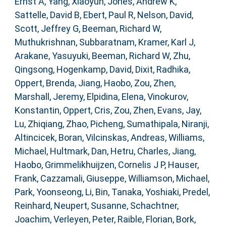
Ernst A
,
Yang, Xiaoyun
,
Jones, Andrew K
,
Sattelle, David B
,
Ebert, Paul R
,
Nelson, David
,
Scott, Jeffrey G
,
Beeman, Richard W
,
Muthukrishnan, Subbaratnam
,
Kramer, Karl J
,
Arakane, Yasuyuki
,
Beeman, Richard W
,
Zhu,
Qingsong
,
Hogenkamp, David
,
Dixit, Radhika
,
Oppert, Brenda
,
Jiang, Haobo
,
Zou, Zhen
,
Marshall, Jeremy
,
Elpidina, Elena
,
Vinokurov,
Konstantin
,
Oppert, Cris
,
Zou, Zhen
,
Evans, Jay
,
Lu, Zhiqiang
,
Zhao, Picheng
,
Sumathipala, Niranji
,
Altincicek, Boran
,
Vilcinskas, Andreas
,
Williams,
Michael
,
Hultmark, Dan
,
Hetru, Charles
,
Jiang,
Haobo
,
Grimmelikhuijzen, Cornelis J P
,
Hauser,
Frank
,
Cazzamali, Giuseppe
,
Williamson, Michael
,
Park, Yoonseong
,
Li, Bin
,
Tanaka, Yoshiaki
,
Predel,
Reinhard
,
Neupert, Susanne
,
Schachtner,
Joachim
,
Verleyen, Peter
,
Raible, Florian
,
Bork,