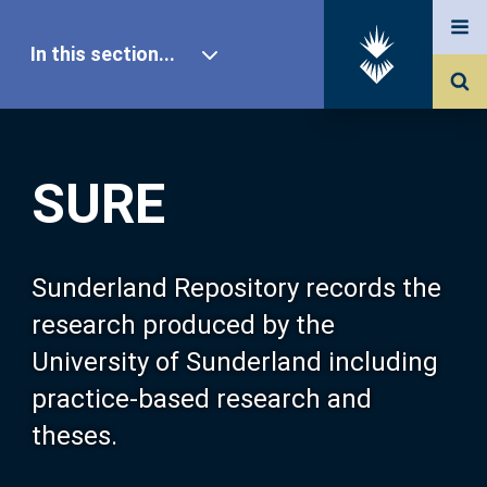
In this section...
SURE Home
SURE
Our Research
About SURE
Sunderland Repository records the
research produced by the
Browse
University of Sunderland including
practice-based research and
Search
theses.