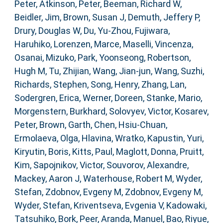
Peter
,
Atkinson, Peter
,
Beeman, Richard W
,
Beidler, Jim
,
Brown, Susan J
,
Demuth, Jeffery P
,
Drury, Douglas W
,
Du, Yu-Zhou
,
Fujiwara,
Haruhiko
,
Lorenzen, Marce
,
Maselli, Vincenza
,
Osanai, Mizuko
,
Park, Yoonseong
,
Robertson,
Hugh M
,
Tu, Zhijian
,
Wang, Jian-jun
,
Wang, Suzhi
,
Richards, Stephen
,
Song, Henry
,
Zhang, Lan
,
Sodergren, Erica
,
Werner, Doreen
,
Stanke, Mario
,
Morgenstern, Burkhard
,
Solovyev, Victor
,
Kosarev,
Peter
,
Brown, Garth
,
Chen, Hsiu-Chuan
,
Ermolaeva, Olga
,
Hlavina, Wratko
,
Kapustin, Yuri
,
Kiryutin, Boris
,
Kitts, Paul
,
Maglott, Donna
,
Pruitt,
Kim
,
Sapojnikov, Victor
,
Souvorov, Alexandre
,
Mackey, Aaron J
,
Waterhouse, Robert M
,
Wyder,
Stefan
,
Zdobnov, Evgeny M
,
Zdobnov, Evgeny M
,
Wyder, Stefan
,
Kriventseva, Evgenia V
,
Kadowaki,
Tatsuhiko
,
Bork, Peer
,
Aranda, Manuel
,
Bao, Riyue
,