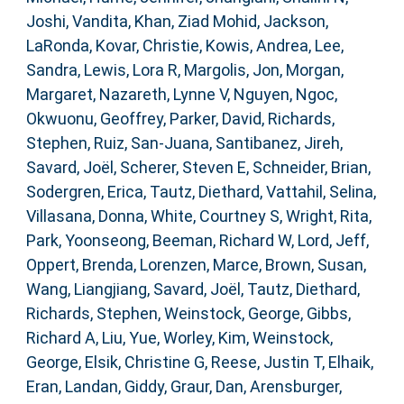
Joshi, Vandita
,
Khan, Ziad Mohid
,
Jackson,
LaRonda
,
Kovar, Christie
,
Kowis, Andrea
,
Lee,
Sandra
,
Lewis, Lora R
,
Margolis, Jon
,
Morgan,
Margaret
,
Nazareth, Lynne V
,
Nguyen, Ngoc
,
Okwuonu, Geoffrey
,
Parker, David
,
Richards,
Stephen
,
Ruiz, San-Juana
,
Santibanez, Jireh
,
Savard, Joël
,
Scherer, Steven E
,
Schneider, Brian
,
Sodergren, Erica
,
Tautz, Diethard
,
Vattahil, Selina
,
Villasana, Donna
,
White, Courtney S
,
Wright, Rita
,
Park, Yoonseong
,
Beeman, Richard W
,
Lord, Jeff
,
Oppert, Brenda
,
Lorenzen, Marce
,
Brown, Susan
,
Wang, Liangjiang
,
Savard, Joël
,
Tautz, Diethard
,
Richards, Stephen
,
Weinstock, George
,
Gibbs,
Richard A
,
Liu, Yue
,
Worley, Kim
,
Weinstock,
George
,
Elsik, Christine G
,
Reese, Justin T
,
Elhaik,
Eran
,
Landan, Giddy
,
Graur, Dan
,
Arensburger,