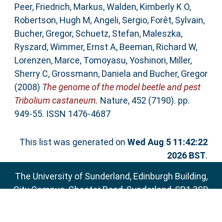
Peer
,
Friedrich, Markus
,
Walden, Kimberly K O
,
Robertson, Hugh M
,
Angeli, Sergio
,
Forêt, Sylvain
,
Bucher, Gregor
,
Schuetz, Stefan
,
Maleszka,
Ryszard
,
Wimmer, Ernst A
,
Beeman, Richard W
,
Lorenzen, Marce
,
Tomoyasu, Yoshinori
,
Miller,
Sherry C
,
Grossmann, Daniela
and
Bucher, Gregor
(2008)
The genome of the model beetle and pest
Tribolium castaneum.
Nature, 452 (7190). pp.
949-55. ISSN 1476-4687
This list was generated on
Wed Aug 5 11:42:22
2026 BST
.
The University of Sunderland, Edinburgh Building,
City Campus, Chester Road, Sunderland, SR1 3SD
Email:
sure@sunderland.ac.uk
SURE supports
OAI 2.0
with a base URL of