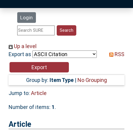
Latest Additions
Login
Statistics
Research Staff
Up a level
Export as
RSS
Help
Accessibility
Group by:
Item Type
|
No Grouping
Jump to:
Article
Number of items:
1
.
Article