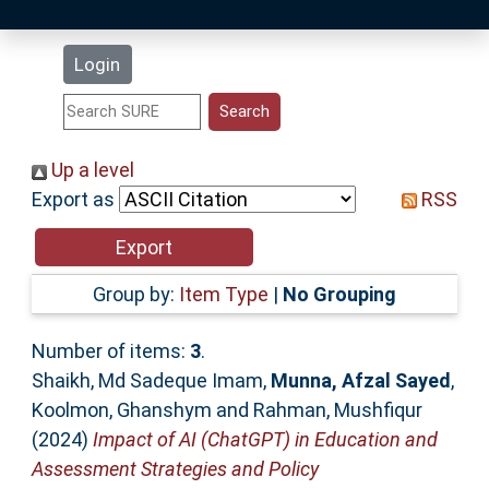
Latest Additions
Login
Statistics
Research Staff
Up a level
Export as
RSS
Help
Accessibility
Group by:
Item Type
|
No Grouping
Number of items:
3
.
Shaikh, Md Sadeque Imam
,
Munna, Afzal Sayed
,
Koolmon, Ghanshym
and
Rahman, Mushfiqur
(2024)
Impact of AI (ChatGPT) in Education and
Assessment Strategies and Policy