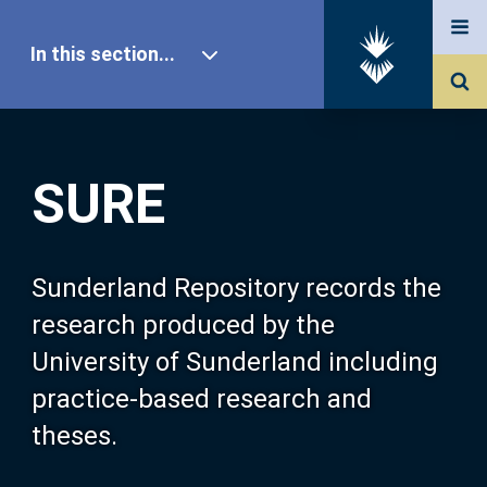
In this section...
SURE Home
SURE
Our Research
About SURE
Sunderland Repository records the
research produced by the
Browse
University of Sunderland including
practice-based research and
Search
theses.