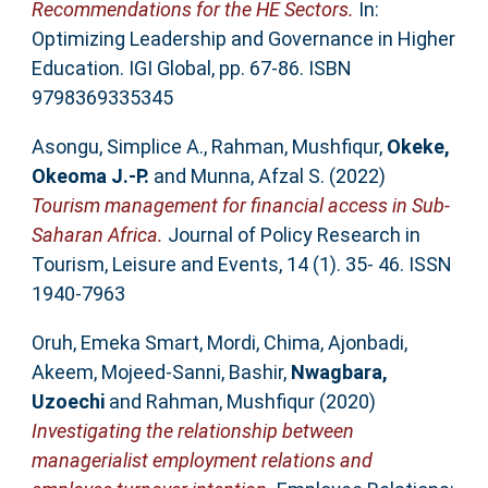
Recommendations for the HE Sectors.
In:
Optimizing Leadership and Governance in Higher
Education. IGI Global, pp. 67-86. ISBN
9798369335345
Asongu, Simplice A.
,
Rahman, Mushfiqur
,
Okeke,
Okeoma J.-P.
and
Munna, Afzal S.
(2022)
Tourism management for financial access in Sub-
Saharan Africa.
Journal of Policy Research in
Tourism, Leisure and Events, 14 (1). 35- 46. ISSN
1940-7963
Oruh, Emeka Smart
,
Mordi, Chima
,
Ajonbadi,
Akeem
,
Mojeed-Sanni, Bashir
,
Nwagbara,
Uzoechi
and
Rahman, Mushfiqur
(2020)
Investigating the relationship between
managerialist employment relations and