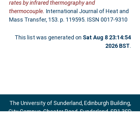
rates by infrared thermography and
thermocouple.
International Journal of Heat and
Mass Transfer, 153. p. 119595. ISSN 0017-9310
This list was generated on
Sat Aug 8 23:14:54
2026 BST
.
The University of Sunderland, Edinburgh Building,
City Campus, Chester Road, Sunderland, SR1 3SD
Email:
sure@sunderland.ac.uk
SURE supports
OAI 2.0
with a base URL of
http://sure.sunderland.ac.uk/cgi/oai2