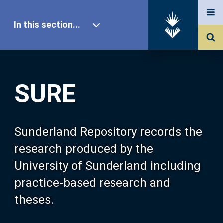
In this section...
SURE Home
SURE
Our Research
About SURE
Sunderland Repository records the
research produced by the
Browse
University of Sunderland including
practice-based research and
Search
theses.