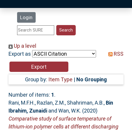
Latest Additions
Login
Statistics
Research Staff
Up a level
Export as
RSS
Help
Accessibility
Group by:
Item Type
|
No Grouping
Number of items:
1
.
Rani, M.F.H.
,
Razlan, Z.M.
,
Shahriman, A.B.
,
Bin
Ibrahim, Zunaidi
and
Wan, W.K.
(2020)
Comparative study of surface temperature of
lithium-ion polymer cells at different discharging