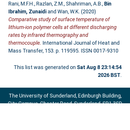
Rani, M.F.H.
,
Razlan, Z.M.
,
Shahriman, A.B.
,
Bin
Ibrahim, Zunaidi
and
Wan, W.K.
(2020)
Comparative study of surface temperature of
lithium-ion polymer cells at different discharging
rates by infrared thermography and
thermocouple.
International Journal of Heat and
Mass Transfer, 153. p. 119595. ISSN 0017-9310
This list was generated on
Sat Aug 8 23:14:54
2026 BST
.
The University of Sunderland, Edinburgh Building,
City Campus, Chester Road, Sunderland, SR1 3SD
Email:
sure@sunderland.ac.uk
SURE supports
OAI 2.0
with a base URL of
http://sure.sunderland.ac.uk/cgi/oai2