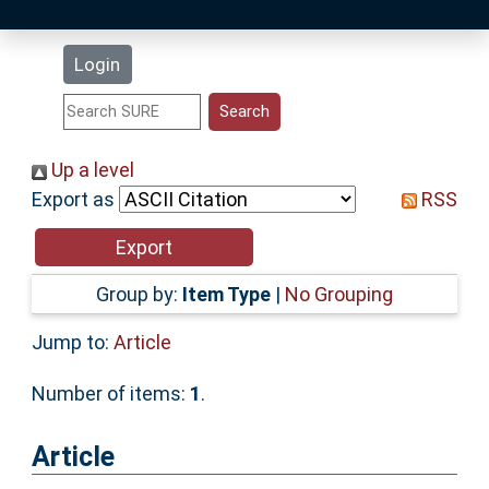
Latest Additions
Login
Statistics
Research Staff
Up a level
Export as
RSS
Help
Accessibility
Group by:
Item Type
|
No Grouping
Jump to:
Article
Number of items:
1
.
Article