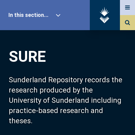
In this section...
SURE Home
SURE
Our Research
About SURE
Sunderland Repository records the
research produced by the
Browse
University of Sunderland including
practice-based research and
Search
theses.