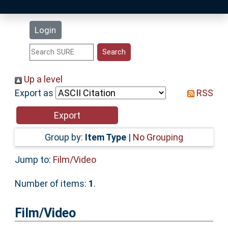
Latest Additions
Login
Statistics
Research Staff
Up a level
Export as
RSS
Help
Accessibility
Group by:
Item Type
|
No Grouping
Jump to:
Film/Video
Number of items:
1
.
Film/Video