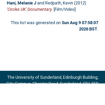
Hani, Melanie J
and
Redpath, Kevin
(2012)
'Circles UK' Documentary.
[Film/Video]
This list was generated on
Sun Aug 9 07:58:07
2026 BST
.
The University of Sunderland, Edinburgh Building,
City Campus, Chester Road, Sunderland, SR1 3SD
Email:
sure@sunderland.ac.uk
SURE supports
OAI 2.0
with a base URL of
http://sure.sunderland.ac.uk/cgi/oai2