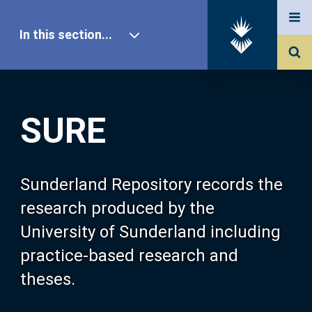
In this section...
SURE Home
SURE
Our Research
About SURE
Sunderland Repository records the
research produced by the
Browse
University of Sunderland including
practice-based research and
Search
theses.