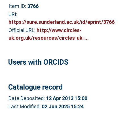
Item ID:
3766
URI:
https://sure.sunderland.ac.uk/id/eprint/3766
Official URL:
http://www.circles-
uk.org.uk/resources/circles-uk-...
Users with ORCIDS
Catalogue record
Date Deposited:
12 Apr 2013 15:00
Last Modified:
02 Jun 2025 15:24