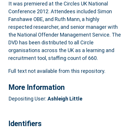
It was premiered at the Circles UK National
Conference 2012. Attendees included Simon
Fanshawe OBE, and Ruth Mann, a highly
respected researcher, and senior manager with
the National Offender Management Service. The
DVD has been distributed to all Circle
organisations across the UK as a learning and
recruitment tool, staffing count of 660.
Full text not available from this repository.
More Information
Depositing User:
Ashleigh Little
Identifiers