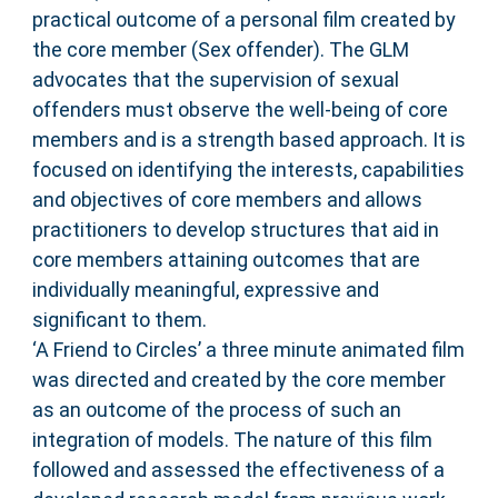
practical outcome of a personal film created by
the core member (Sex offender). The GLM
advocates that the supervision of sexual
offenders must observe the well-being of core
members and is a strength based approach. It is
focused on identifying the interests, capabilities
and objectives of core members and allows
practitioners to develop structures that aid in
core members attaining outcomes that are
individually meaningful, expressive and
significant to them.
‘A Friend to Circles’ a three minute animated film
was directed and created by the core member
as an outcome of the process of such an
integration of models. The nature of this film
followed and assessed the effectiveness of a