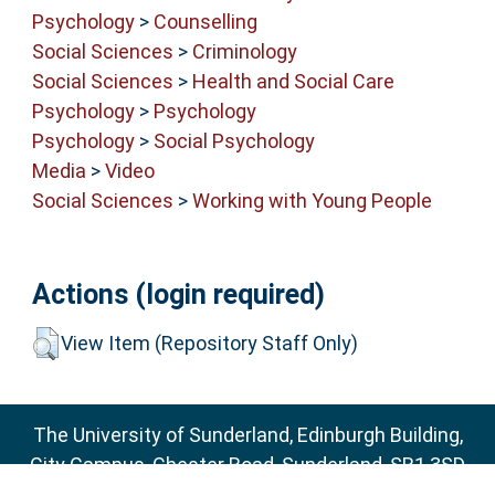
Psychology
>
Counselling
Social Sciences
>
Criminology
Social Sciences
>
Health and Social Care
Psychology
>
Psychology
Psychology
>
Social Psychology
Media
>
Video
Social Sciences
>
Working with Young People
Actions (login required)
View Item (Repository Staff Only)
The University of Sunderland, Edinburgh Building,
City Campus, Chester Road, Sunderland, SR1 3SD
Email:
sure@sunderland.ac.uk