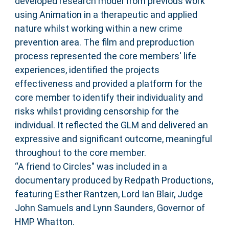
developed research model from previous work
using Animation in a therapeutic and applied
nature whilst working within a new crime
prevention area. The film and preproduction
process represented the core members' life
experiences, identified the projects
effectiveness and provided a platform for the
core member to identify their individuality and
risks whilst providing censorship for the
individual. It reflected the GLM and delivered an
expressive and significant outcome, meaningful
throughout to the core member.
“A friend to Circles" was included in a
documentary produced by Redpath Productions,
featuring Esther Rantzen, Lord Ian Blair, Judge
John Samuels and Lynn Saunders, Governor of
HMP Whatton.