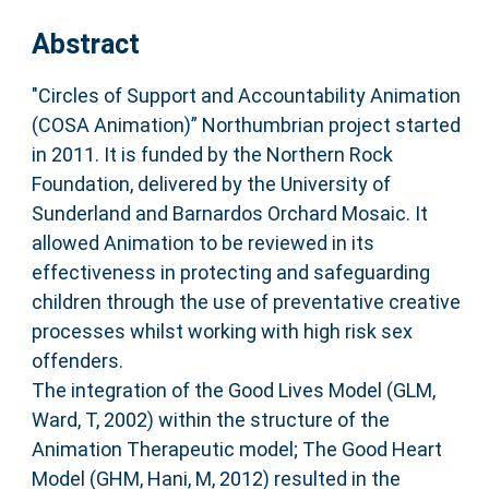
Abstract
"Circles of Support and Accountability Animation
(COSA Animation)” Northumbrian project started
in 2011. It is funded by the Northern Rock
Foundation, delivered by the University of
Sunderland and Barnardos Orchard Mosaic. It
allowed Animation to be reviewed in its
effectiveness in protecting and safeguarding
children through the use of preventative creative
processes whilst working with high risk sex
offenders.
The integration of the Good Lives Model (GLM,
Ward, T, 2002) within the structure of the
Animation Therapeutic model; The Good Heart
Model (GHM, Hani, M, 2012) resulted in the