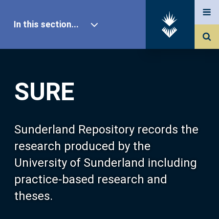
In this section...
SURE Home
SURE
Our Research
About SURE
Sunderland Repository records the
research produced by the
Browse
University of Sunderland including
practice-based research and
Search
theses.