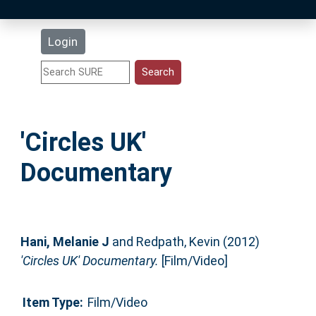
Latest Additions
Login
Statistics
Research Staff
'Circles UK'
Help
Documentary
Accessibility
Hani, Melanie J
and
Redpath, Kevin
(2012)
'Circles UK' Documentary.
[Film/Video]
Item Type:
Film/Video