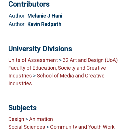
Contributors
Author:
Melanie J Hani
Author:
Kevin Redpath
University Divisions
Units of Assessment
>
32 Art and Design (UoA)
Faculty of Education, Society and Creative
Industries
>
School of Media and Creative
Industries
Subjects
Design
>
Animation
Social Sciences
>
Community and Youth Work