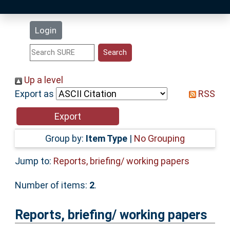
Latest Additions
Login
Statistics
Research Staff
Up a level
Export as
RSS
Help
Accessibility
Group by:
Item Type
|
No Grouping
Jump to:
Reports, briefing/ working papers
Number of items:
2
.
Reports, briefing/ working papers