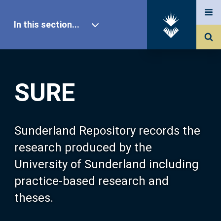
In this section...
SURE Home
SURE
Our Research
About SURE
Sunderland Repository records the
research produced by the
Browse
University of Sunderland including
practice-based research and
Search
theses.