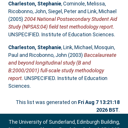
Charleston, Stephanie
,
Cominole, Melissa
,
Ricobonno, John
,
Siegel, Peter
and
Link, Michael
(2005)
2004 National Postsecondary Student Aid
Study (NPSAS:04) field test methodology report.
UNSPECIFIED. Institute of Education Sciences.
Charleston, Stephanie
,
Link, Michael
,
Mosquin,
Paul
and
Ricobonno, John
(2003)
Baccalaureate
and beyond longitudinal study (B and
B:2000/2001) full-scale study methodology
report.
UNSPECIFIED. Institute of Education
Sciences.
This list was generated on
Fri Aug 7 13:21:18
2026 BST
.
The University of Sunderland, Edinburgh Building,