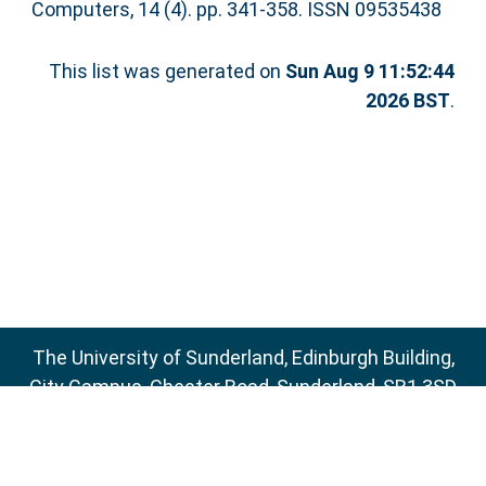
Computers, 14 (4). pp. 341-358. ISSN 09535438
This list was generated on
Sun Aug 9 11:52:44
2026 BST
.
The University of Sunderland, Edinburgh Building,
City Campus, Chester Road, Sunderland, SR1 3SD
Email:
sure@sunderland.ac.uk
SURE supports
OAI 2.0
with a base URL of
http://sure.sunderland.ac.uk/cgi/oai2