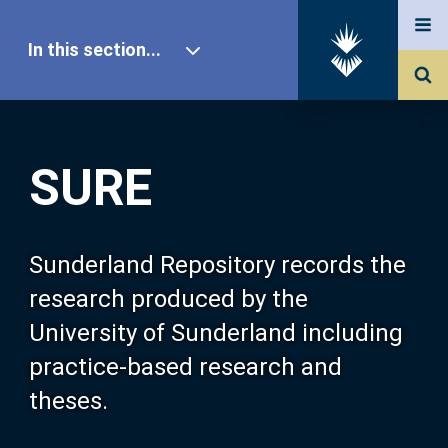
In this section...
SURE Home
SURE
Our Research
About SURE
Sunderland Repository records the
research produced by the
Browse
University of Sunderland including
practice-based research and
Search
theses.