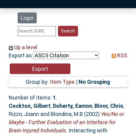
Latest Additions
Login
Statistics
Research Staff
Up a level
Export as
RSS
Help
Accessibility
Group by:
Item Type
|
No Grouping
Number of items:
1
.
Cockton, Gilbert
,
Doherty, Eamon
,
Bloor, Chris
,
Rizzo, Joann
and
Blondina, M B
(2002)
Yes/No or
Maybe - Further Evaluation of an Interface for
Brain-Injured Individuals.
Interacting with