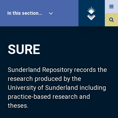
In this section...
SURE Home
SURE
Our Research
About SURE
Sunderland Repository records the
research produced by the
Browse
University of Sunderland including
practice-based research and
Search
theses.