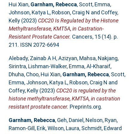
Hui Xian
,
Garnham, Rebecca
,
Scott, Emma
,
Johnson, Katya L
,
Robson, Craig N
and
Coffey,
Kelly
(2023)
CDC20 Is Regulated by the Histone
Methyltransferase, KMT5A, in Castration-
Resistant Prostate Cancer.
Cancers, 15 (14). p.
211. ISSN 2072-6694
Alebady, Zainab A H
,
Azizyan, Mahsa
,
Nakjang,
Sirintra
,
Lishman-Walker, Emma
,
Al-Kharaif,
Dhuha
,
Choo, Hui Xian
,
Garnham, Rebecca
,
Scott,
Emma
,
Johnson, Katya L
,
Robson, Craig N
and
Coffey, Kelly
(2023)
CDC20 is regulated by the
histone methyltransferase, KMT5A, in castration
resistant prostate cancer.
Preprints.org.
Garnham, Rebecca
,
Geh, Daniel
,
Nelson, Ryan
,
Ramon-Gill, Erik
,
Wilson, Laura
,
Schmidt, Edward