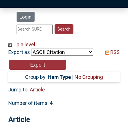
Latest Additions
Login
Statistics
Research Staff
Up a level
Export as
RSS
Help
Accessibility
Group by:
Item Type
|
No Grouping
Jump to:
Article
Number of items:
4
.
Article