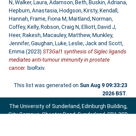
N
,
Walker, Laura
,
Adamson, Beth
,
Buskin, Adriana
,
Hepburn, Anastasia
,
Hodgson, Kirsty
,
Kendall,
Hannah
,
Frame, Fiona M
,
Maitland, Norman
,
Coffey, Kelly
,
Robson, Craig N
,
Elliott, David J
,
Heer, Rakesh
,
Macauley, Matthew
,
Munkley,
Jennifer
,
Gaughan, Luke
,
Leslie, Jack
and
Scott,
Emma
(2023)
ST3Gal1 synthesis of Siglec ligands
mediates anti-tumour immunity in prostate
cancer.
bioRxiv.
This list was generated on
Sun Aug 9 09:33:23
2026 BST
.
The University of Sunderland, Edinburgh Building,
City Campus, Chester Road, Sunderland, SR1 3SD
Email:
sure@sunderland.ac.uk
SURE supports
OAI 2.0
with a base URL of