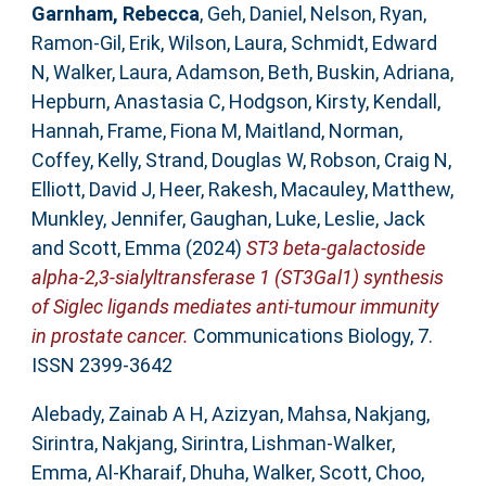
Garnham, Rebecca
,
Geh, Daniel
,
Nelson, Ryan
,
Ramon-Gil, Erik
,
Wilson, Laura
,
Schmidt, Edward
N
,
Walker, Laura
,
Adamson, Beth
,
Buskin, Adriana
,
Hepburn, Anastasia C
,
Hodgson, Kirsty
,
Kendall,
Hannah
,
Frame, Fiona M
,
Maitland, Norman
,
Coffey, Kelly
,
Strand, Douglas W
,
Robson, Craig N
,
Elliott, David J
,
Heer, Rakesh
,
Macauley, Matthew
,
Munkley, Jennifer
,
Gaughan, Luke
,
Leslie, Jack
and
Scott, Emma
(2024)
ST3 beta-galactoside
alpha-2,3-sialyltransferase 1 (ST3Gal1) synthesis
of Siglec ligands mediates anti-tumour immunity
in prostate cancer.
Communications Biology, 7.
ISSN 2399-3642
Alebady, Zainab A H
,
Azizyan, Mahsa
,
Nakjang,
Sirintra
,
Nakjang, Sirintra
,
Lishman-Walker,
Emma
,
Al-Kharaif, Dhuha
,
Walker, Scott
,
Choo,