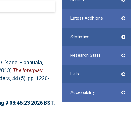
Latest Additions
Statistics
Research Staff
,
O’Kane, Fionnuala
,
2013)
The Interplay
Help
rs, 44 (5). pp. 1220-
Accessibility
g 9 08:46:23 2026 BST
.