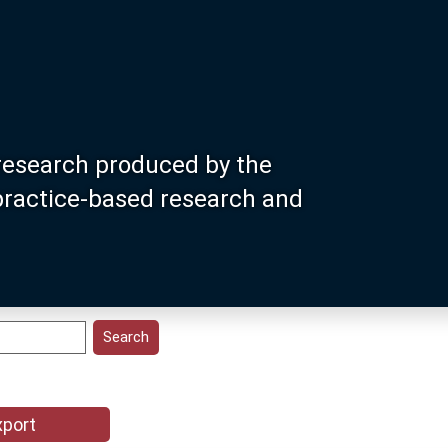
research produced by the
 practice-based research and