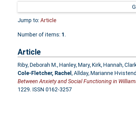
G
Jump to:
Article
Number of items:
1
.
Article
Riby, Deborah M.
,
Hanley, Mary
,
Kirk, Hannah
,
Clark
Cole-Fletcher, Rachel
,
Allday, Marianne Hvisten
Between Anxiety and Social Functioning in Willia
1229. ISSN 0162-3257