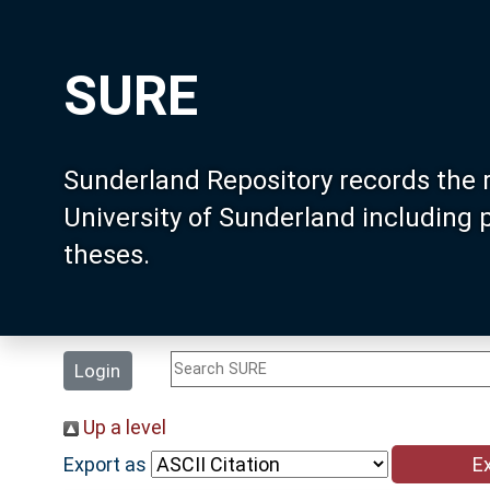
SURE
Sunderland Repository records the 
University of Sunderland including
theses.
Login
Up a level
Export as