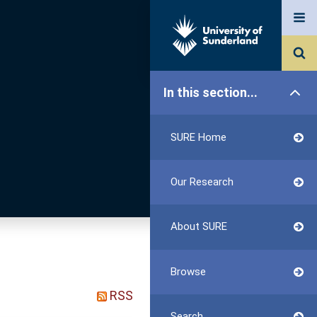
In this section...
SURE Home
Our Research
About SURE
Browse
RSS
Search