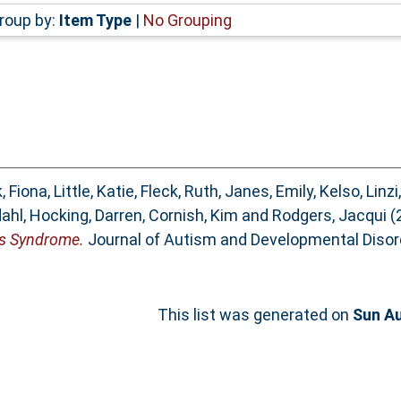
roup by:
Item Type
|
No Grouping
, Fiona
,
Little, Katie
,
Fleck, Ruth
,
Janes, Emily
,
Kelso, Linzi
dahl
,
Hocking, Darren
,
Cornish, Kim
and
Rodgers, Jacqui
(
ms Syndrome.
Journal of Autism and Developmental Disorde
This list was generated on
Sun Au